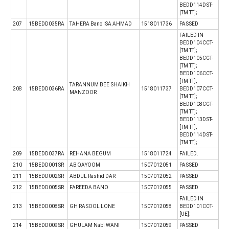
BEDD114DST-
[TM TT];
207
15BEDD035RA
TAHERA Bano ISA AHMAD
1518011736
PASSED
FAILED IN
BEDD104CCT-
[TM TT];
BEDD105CCT-
[TM TT];
BEDD106CCT-
[TM TT];
TARANNUM BEE SHAIKH
208
15BEDD036RA
1518011737
BEDD107CCT-
MANZOOR
[TM TT];
BEDD108CCT-
[TM TT];
BEDD113DST-
[TM TT];
BEDD114DST-
[TM TT];
209
15BEDD037RA
REHANA BEGUM
1518011724
FAILED.
210
15BEDD001SR
AB QAYOOM
1507012051
PASSED
211
15BEDD002SR
ABDUL Rashid DAR
1507012052
PASSED
212
15BEDD005SR
FAREEDA BANO
1507012055
PASSED
FAILED IN
213
15BEDD008SR
GH RASOOL LONE
1507012058
BEDD101CCT-
[UE];
214
15BEDD009SR
GHULAM Nabi WANI
1507012059
PASSED