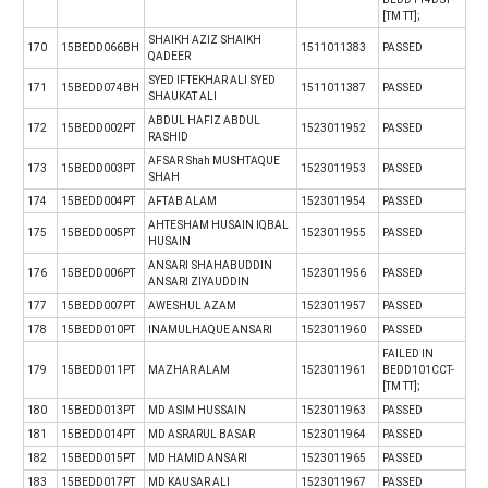
[TM TT];
SHAIKH AZIZ SHAIKH
170
15BEDD066BH
1511011383
PASSED
QADEER
SYED IFTEKHAR ALI SYED
171
15BEDD074BH
1511011387
PASSED
SHAUKAT ALI
ABDUL HAFIZ ABDUL
172
15BEDD002PT
1523011952
PASSED
RASHID
AFSAR Shah MUSHTAQUE
173
15BEDD003PT
1523011953
PASSED
SHAH
174
15BEDD004PT
AFTAB ALAM
1523011954
PASSED
AHTESHAM HUSAIN IQBAL
175
15BEDD005PT
1523011955
PASSED
HUSAIN
ANSARI SHAHABUDDIN
176
15BEDD006PT
1523011956
PASSED
ANSARI ZIYAUDDIN
177
15BEDD007PT
AWESHUL AZAM
1523011957
PASSED
178
15BEDD010PT
INAMULHAQUE ANSARI
1523011960
PASSED
FAILED IN
179
15BEDD011PT
MAZHAR ALAM
1523011961
BEDD101CCT-
[TM TT];
180
15BEDD013PT
MD ASIM HUSSAIN
1523011963
PASSED
181
15BEDD014PT
MD ASRARUL BASAR
1523011964
PASSED
182
15BEDD015PT
MD HAMID ANSARI
1523011965
PASSED
183
15BEDD017PT
MD KAUSAR ALI
1523011967
PASSED