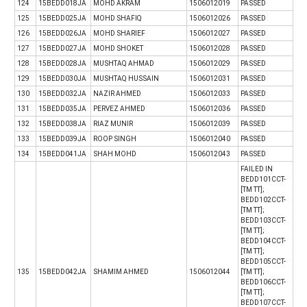
124
15BEDD018JA
MOHD AKRAM
1506012019
PASSED
125
15BEDD025JA
MOHD SHAFIQ
1506012026
PASSED
126
15BEDD026JA
MOHD SHARIEF
1506012027
PASSED
127
15BEDD027JA
MOHD SHOKET
1506012028
PASSED
128
15BEDD028JA
MUSHTAQ AHMAD
1506012029
PASSED
129
15BEDD030JA
MUSHTAQ HUSSAIN
1506012031
PASSED
130
15BEDD032JA
NAZIR AHMED
1506012033
PASSED
131
15BEDD035JA
PERVEZ AHMED
1506012036
PASSED
132
15BEDD038JA
RIAZ MUNIR
1506012039
PASSED
133
15BEDD039JA
ROOP SINGH
1506012040
PASSED
134
15BEDD041JA
SHAH MOHD
1506012043
PASSED
FAILED IN
BEDD101CCT-
[TM TT];
BEDD102CCT-
[TM TT];
BEDD103CCT-
[TM TT];
BEDD104CCT-
[TM TT];
BEDD105CCT-
135
15BEDD042JA
SHAMIM AHMED
1506012044
[TM TT];
BEDD106CCT-
[TM TT];
BEDD107CCT-