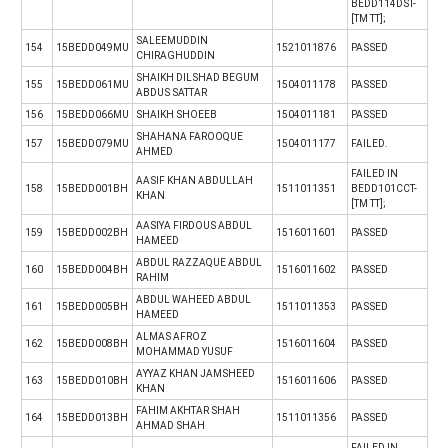
BEDD114DST-
[TM TT];
SALEEMUDDIN
154
15BEDD049MU
1521011876
PASSED
CHIRAGHUDDIN
SHAIKH DILSHAD BEGUM
155
15BEDD061MU
1504011178
PASSED
ABDUS SATTAR
156
15BEDD066MU
SHAIKH SHOEEB
1504011181
PASSED
SHAHANA FAROOQUE
157
15BEDD079MU
1504011177
FAILED.
AHMED
FAILED IN
AASIF KHAN ABDULLAH
158
15BEDD001BH
1511011351
BEDD101CCT-
KHAN
[TM TT];
AASIYA FIRDOUS ABDUL
159
15BEDD002BH
1516011601
PASSED
HAMEED
ABDUL RAZZAQUE ABDUL
160
15BEDD004BH
1516011602
PASSED
RAHIM
ABDUL WAHEED ABDUL
161
15BEDD005BH
1511011353
PASSED
HAMEED
ALMAS AFROZ
162
15BEDD008BH
1516011604
PASSED
MOHAMMAD YUSUF
AYYAZ KHAN JAMSHEED
163
15BEDD010BH
1516011606
PASSED
KHAN
FAHIM AKHTAR SHAH
164
15BEDD013BH
1511011356
PASSED
AHMAD SHAH
FAILED IN