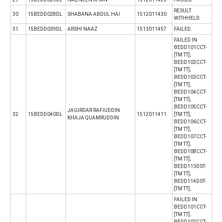
RESULT
30
15BEDD028DL
SHABANA ABDUL HAI
1512011430
WITHHELD
31
15BEDD039DL
ARSHI NAAZ
1513011457
FAILED.
FAILED IN
BEDD101CCT-
[TM TT];
BEDD102CCT-
[TM TT];
BEDD103CCT-
[TM TT];
BEDD104CCT-
[TM TT];
BEDD105CCT-
JAGIRDAR RAFIUDDIN
32
15BEDD040DL
1512011411
[TM TT];
KHAJA QUAMRUDDIN
BEDD106CCT-
[TM TT];
BEDD107CCT-
[TM TT];
BEDD108CCT-
[TM TT];
BEDD113DST-
[TM TT];
BEDD114DST-
[TM TT];
FAILED IN
BEDD101CCT-
[TM TT];
BEDD102CCT-