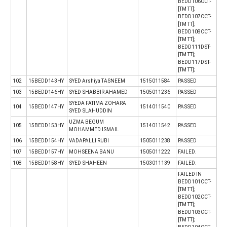
BEDD106CCT-
[TM TT];
BEDD107CCT-
[TM TT];
BEDD108CCT-
[TM TT];
BEDD111DST-
[TM TT];
BEDD117DST-
[TM TT];
102
15BEDD143HY
SYED Arshiya TASNEEM
1515011584
PASSED
103
15BEDD146HY
SYED SHABBIR AHAMED
1505011236
PASSED
SYEDA FATIMA ZOHARA
104
15BEDD147HY
1514011540
PASSED
SYED SLAHUDDIN
UZMA BEGUM
105
15BEDD153HY
1514011542
PASSED
MOHAMMED ISMAIL
106
15BEDD154HY
VADAPALLI RUBI
1505011238
PASSED
107
15BEDD157HY
MOHSEENA BANU
1505011222
FAILED.
108
15BEDD158HY
SYED SHAHEEN
1503011139
FAILED.
FAILED IN
BEDD101CCT-
[TM TT];
BEDD102CCT-
[TM TT];
BEDD103CCT-
[TM TT];