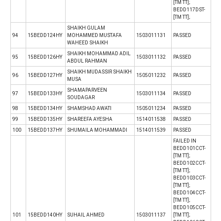
[TM TT];
BEDD117DST-
[TM TT];
SHAIKH GULAM
94
15BEDD124HY
MOHAMMED MUSTAFA
1503011131
PASSED
WAHEED SHAIKH
SHAIKH MOHAMMAD ADIL
95
15BEDD126HY
1503011132
PASSED
ABDUL RAHMAN
SHAIKH MUDASSIR SHAIKH
96
15BEDD127HY
1505011232
PASSED
MUSA
SHAMAPARVEEN
97
15BEDD133HY
1503011134
PASSED
SOUDAGAR
98
15BEDD134HY
SHAMSHAD AWATI
1505011234
PASSED
99
15BEDD135HY
SHAREEFA AYESHA
1514011538
PASSED
100
15BEDD137HY
SHUMAILA MOHAMMADI
1514011539
PASSED
FAILED IN
BEDD101CCT-
[TM TT];
BEDD102CCT-
[TM TT];
BEDD103CCT-
[TM TT];
BEDD104CCT-
[TM TT];
BEDD105CCT-
101
15BEDD140HY
SUHAIL AHMED
1503011137
[TM TT];