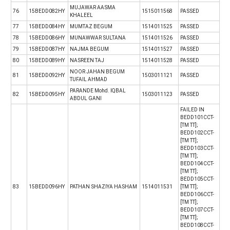
MUJAWAR AASMA
76
15BEDD082HY
1515011568
PASSED
KHALEEL
77
15BEDD084HY
MUMTAZ BEGUM
1514011525
PASSED
78
15BEDD086HY
MUNAWWAR SULTANA
1514011526
PASSED
79
15BEDD087HY
NAJMA BEGUM
1514011527
PASSED
80
15BEDD089HY
NASREEN TAJ
1514011528
PASSED
NOOR JAHAN BEGUM
81
15BEDD092HY
1503011121
PASSED
TUFAIL AHMAD
PARANDE Mohd. IQBAL
82
15BEDD095HY
1503011123
PASSED
ABDUL GANI
FAILED IN
BEDD101CCT-
[TM TT];
BEDD102CCT-
[TM TT];
BEDD103CCT-
[TM TT];
BEDD104CCT-
[TM TT];
BEDD105CCT-
83
15BEDD096HY
PATHAN SHAZIYA HASHAM
1514011531
[TM TT];
BEDD106CCT-
[TM TT];
BEDD107CCT-
[TM TT];
BEDD108CCT-