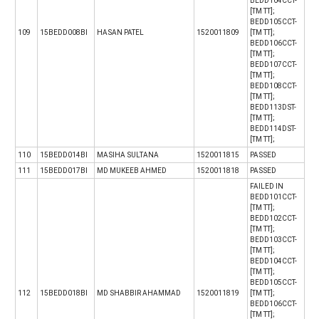
BEDD104CCT-
[TM TT];
BEDD105CCT-
109
15BEDD008BI
HASAN PATEL
1520011809
[TM TT];
BEDD106CCT-
[TM TT];
BEDD107CCT-
[TM TT];
BEDD108CCT-
[TM TT];
BEDD113DST-
[TM TT];
BEDD114DST-
[TM TT];
110
15BEDD014BI
MASIHA SULTANA
1520011815
PASSED
111
15BEDD017BI
MD MUKEEB AHMED
1520011818
PASSED
FAILED IN
BEDD101CCT-
[TM TT];
BEDD102CCT-
[TM TT];
BEDD103CCT-
[TM TT];
BEDD104CCT-
[TM TT];
BEDD105CCT-
112
15BEDD018BI
MD SHABBIR AHAMMAD
1520011819
[TM TT];
BEDD106CCT-
[TM TT];