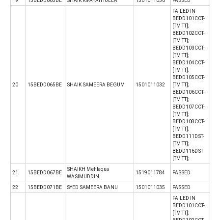
19
15BEDD063BE
SHAIK KIFAYATHULLA
1501011030
PASSED
FAILED IN
BEDD101CCT-
[TM TT];
BEDD102CCT-
[TM TT];
BEDD103CCT-
[TM TT];
BEDD104CCT-
[TM TT];
BEDD105CCT-
20
15BEDD065BE
SHAIK SAMEERA BEGUM
1501011032
[TM TT];
BEDD106CCT-
[TM TT];
BEDD107CCT-
[TM TT];
BEDD108CCT-
[TM TT];
BEDD111DST-
[TM TT];
BEDD116DST-
[TM TT];
SHAIKH Mehlaqua
21
15BEDD067BE
1519011784
PASSED
WASIMUDDIN
22
15BEDD071BE
SYED SAMEERA BANU
1501011035
PASSED
FAILED IN
BEDD101CCT-
[TM TT];