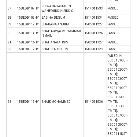
RIZWANA YASMEEN
87
15BEDD107HY
1514011533
PASSED
WAHEDUDDIN SIDDIQUI
88
15BEDD108HY
SABIHA BEGUM
1514011534
PASSED
89
15BEDD112HY
SHABANA ANJUM
1505011227
PASSED
SHAH Naziya MOHAMMAD
90
15BEDD114HY
1503011126
PASSED
ISMAIL
91
15BEDD116HY
SHAHANATAHSIN
1503011127
PASSED
92
15BEDD117HY
SHAHEEN BEGUM
1503011128
PASSED
FAILED IN
BEDD101CCT-
[TM TT];
BEDD102CCT-
[TM TT];
BEDD103CCT-
[TM TT];
BEDD104CCT-
[TM TT];
BEDD105CCT-
93
15BEDD119HY
SHAIK MOHAMMED
1514011536
[TM TT];
BEDD106CCT-
[TM TT];
BEDD107CCT-
[TM TT];
BEDD108CCT-
[TM TT];
BEDD111DST-