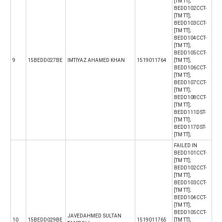
[TM TT];
BEDD102CCT-
[TM TT];
BEDD103CCT-
[TM TT];
BEDD104CCT-
[TM TT];
BEDD105CCT-
9
15BEDD027BE
IMTIYAZ AHAMED KHAN
1519011764
[TM TT];
BEDD106CCT-
[TM TT];
BEDD107CCT-
[TM TT];
BEDD108CCT-
[TM TT];
BEDD111DST-
[TM TT];
BEDD117DST-
[TM TT];
FAILED IN
BEDD101CCT-
[TM TT];
BEDD102CCT-
[TM TT];
BEDD103CCT-
[TM TT];
BEDD104CCT-
[TM TT];
BEDD105CCT-
JAVEDAHMED SULTAN
10
15BEDD029BE
1519011765
[TM TT];