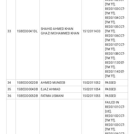
[TM TT];
BEDD103CCT-
[TM TT];
BEDD104CCT-
[TM TT];
BEDD105CCT-
SHAHID AHMED KHAN
33
15BEDD041DL
1512011433
[TM TT];
GHAZI MOHAMMED KHAN
BEDD106CCT-
[TM TT];
BEDD107CCT-
[TM TT];
BEDD108CCT-
[TM TT];
BEDD113DST-
[TM TT];
BEDD114DST-
[TM TT];
34
15BEDD002DB
AHMED MUNEEB
1502011052
PASSED
35
15BEDD004DB
EJAZ AHMAD
1502011054
PASSED
36
15BEDD005DB
FATIMA USMANI
1502011055
PASSED
FAILED IN
BEDD101CCT-
[UE];
BEDD102CCT-
[TM TT];
BEDD103CCT-
[TM TT];
BEDD104CCT-