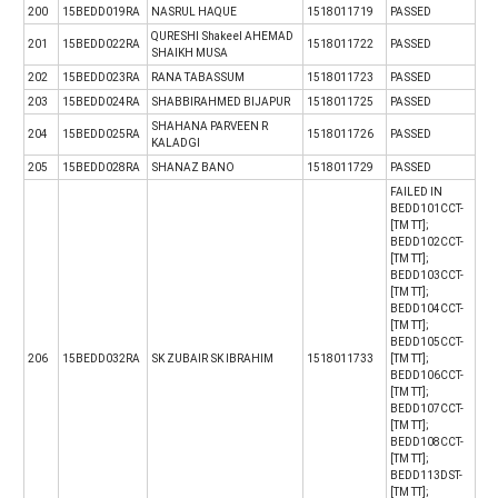
200
15BEDD019RA
NASRUL HAQUE
1518011719
PASSED
QURESHI Shakeel AHEMAD
201
15BEDD022RA
1518011722
PASSED
SHAIKH MUSA
202
15BEDD023RA
RANA TABASSUM
1518011723
PASSED
203
15BEDD024RA
SHABBIRAHMED BIJAPUR
1518011725
PASSED
SHAHANA PARVEEN R
204
15BEDD025RA
1518011726
PASSED
KALADGI
205
15BEDD028RA
SHANAZ BANO
1518011729
PASSED
FAILED IN
BEDD101CCT-
[TM TT];
BEDD102CCT-
[TM TT];
BEDD103CCT-
[TM TT];
BEDD104CCT-
[TM TT];
BEDD105CCT-
206
15BEDD032RA
SK ZUBAIR SK IBRAHIM
1518011733
[TM TT];
BEDD106CCT-
[TM TT];
BEDD107CCT-
[TM TT];
BEDD108CCT-
[TM TT];
BEDD113DST-
[TM TT];