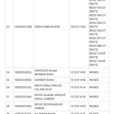
BEDD102CCT-
[TM TT];
BEDD103CCT-
[TM TT];
BEDD104CCT-
[TM TT];
BEDD105CCT-
23
15BEDD072BE
SYEDA ASMA KHATIB
1501011036
[TM TT];
BEDD106CCT-
[TM TT];
BEDD107CCT-
[TM TT];
BEDD108CCT-
[TM TT];
BEDD113DST-
[TM TT];
BEDD114DST-
[TM TT];
ASHFAQUE Ahmad
24
15BEDD002DL
1512011403
PASSED
REHMAN SHAH
25
15BEDD003DL
ASHRATH BANU
1512011404
PASSED
MAHOOMAD FAROOQ
26
15BEDD012DL
1512011414
PASSED
GULAM GAUS
MOHD Gazanfar SADIQUE
27
15BEDD016DL
1512011418
PASSED
ABDUL ZAMEER
MOHD SUFIYAN MOHD
28
15BEDD018DL
1512011420
PASSED
USMAN
29
15BEDD023DL
NAZNEEN KHAN
1512011425
PASSED