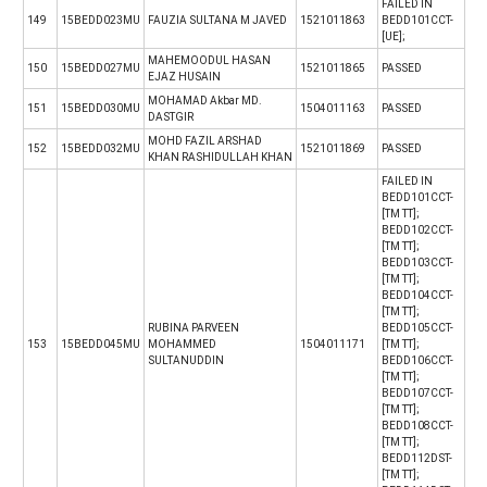
FAILED IN
149
15BEDD023MU
FAUZIA SULTANA M JAVED
1521011863
BEDD101CCT-
[UE];
MAHEMOODUL HASAN
150
15BEDD027MU
1521011865
PASSED
EJAZ HUSAIN
MOHAMAD Akbar MD.
151
15BEDD030MU
1504011163
PASSED
DASTGIR
MOHD FAZIL ARSHAD
152
15BEDD032MU
1521011869
PASSED
KHAN RASHIDULLAH KHAN
FAILED IN
BEDD101CCT-
[TM TT];
BEDD102CCT-
[TM TT];
BEDD103CCT-
[TM TT];
BEDD104CCT-
[TM TT];
RUBINA PARVEEN
BEDD105CCT-
153
15BEDD045MU
MOHAMMED
1504011171
[TM TT];
SULTANUDDIN
BEDD106CCT-
[TM TT];
BEDD107CCT-
[TM TT];
BEDD108CCT-
[TM TT];
BEDD112DST-
[TM TT];