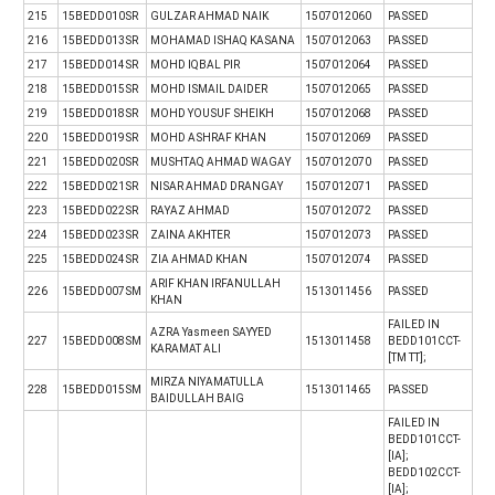
215
15BEDD010SR
GULZAR AHMAD NAIK
1507012060
PASSED
216
15BEDD013SR
MOHAMAD ISHAQ KASANA
1507012063
PASSED
217
15BEDD014SR
MOHD IQBAL PIR
1507012064
PASSED
218
15BEDD015SR
MOHD ISMAIL DAIDER
1507012065
PASSED
219
15BEDD018SR
MOHD YOUSUF SHEIKH
1507012068
PASSED
220
15BEDD019SR
MOHD ASHRAF KHAN
1507012069
PASSED
221
15BEDD020SR
MUSHTAQ AHMAD WAGAY
1507012070
PASSED
222
15BEDD021SR
NISAR AHMAD DRANGAY
1507012071
PASSED
223
15BEDD022SR
RAYAZ AHMAD
1507012072
PASSED
224
15BEDD023SR
ZAINA AKHTER
1507012073
PASSED
225
15BEDD024SR
ZIA AHMAD KHAN
1507012074
PASSED
ARIF KHAN IRFANULLAH
226
15BEDD007SM
1513011456
PASSED
KHAN
FAILED IN
AZRA Yasmeen SAYYED
227
15BEDD008SM
1513011458
BEDD101CCT-
KARAMAT ALI
[TM TT];
MIRZA NIYAMATULLA
228
15BEDD015SM
1513011465
PASSED
BAIDULLAH BAIG
FAILED IN
BEDD101CCT-
[IA];
BEDD102CCT-
[IA];