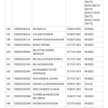
[TM TT];
BEDD108CCT-
[TM TT];
BEDD113DST-
[TM TT];
BEDD114DST-
[TM TT];
136
15BEDD043JA
SHOKAT ALI
1506012045
PASSED
137
15BEDD046JA
GULAM HUSSAIN
1506012007
PASSED
138
15BEDD047JA
SHABIR HUSSAIN BUKHARI
1506012042
PASSED
139
15BEDD003KO
KANIZ FATEMA
1517011653
PASSED
MD AFTAB AHMED
140
15BEDD009KO
1517011660
PASSED
SIDDIQUE
141
15BEDD014KO
MD SALAHUDDIN AYUBI S
1517011665
PASSED
142
15BEDD021KO
MD.NIZAMUDDIN
1517011672
PASSED
MOHAMMED TOUSIF
143
15BEDD023KO
1517011674
PASSED
ASHFAQUE
144
15BEDD026KO
SHAHANSHA JAHAN
1517011677
PASSED
145
15BEDD032KO
SHAIKH ALAM RUKNUDDIN
1509011281
FAILED.
146
15BEDD033KO
SYED HAMEED HUSAIN
1509011283
FAILED.
CHARKE aarefa BEGUM
147
15BEDD020MU
1504011160
PASSED
MD.ISMAIL
148
15BEDD022MU
FATEMA MOHIYUDDIN
1521011862
PASSED