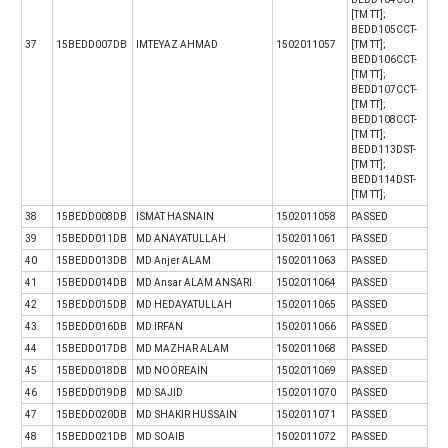
[TM TT];
BEDD105CCT-
37
15BEDD007DB
IMTEYAZ AHMAD
1502011057
[TM TT];
BEDD106CCT-
[TM TT];
BEDD107CCT-
[TM TT];
BEDD108CCT-
[TM TT];
BEDD113DST-
[TM TT];
BEDD114DST-
[TM TT];
38
15BEDD008DB
ISMAT HASNAIN
1502011058
PASSED
39
15BEDD011DB
MD ANAYATULLAH
1502011061
PASSED
40
15BEDD013DB
MD Anjer ALAM
1502011063
PASSED
41
15BEDD014DB
MD Ansar ALAM ANSARI
1502011064
PASSED
42
15BEDD015DB
MD HEDAYATULLAH
1502011065
PASSED
43
15BEDD016DB
MD IRFAN
1502011066
PASSED
44
15BEDD017DB
MD MAZHAR ALAM
1502011068
PASSED
45
15BEDD018DB
MD NOOREAIN
1502011069
PASSED
46
15BEDD019DB
MD SAJID
1502011070
PASSED
47
15BEDD020DB
MD SHAKIR HUSSAIN
1502011071
PASSED
48
15BEDD021DB
MD SOAIB
1502011072
PASSED