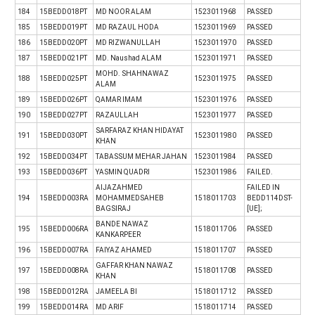
184
15BEDD018PT
MD NOOR ALAM
1523011968
PASSED
185
15BEDD019PT
MD RAZAUL HODA
1523011969
PASSED
186
15BEDD020PT
MD RIZWANULLAH
1523011970
PASSED
187
15BEDD021PT
MD. Naushad ALAM
1523011971
PASSED
MOHD. SHAHNAWAZ
188
15BEDD025PT
1523011975
PASSED
ALAM
189
15BEDD026PT
QAMAR IMAM
1523011976
PASSED
190
15BEDD027PT
RAZAULLAH
1523011977
PASSED
SARFARAZ KHAN HIDAYAT
191
15BEDD030PT
1523011980
PASSED
KHAN
192
15BEDD034PT
TABASSUM MEHAR JAHAN
1523011984
PASSED
193
15BEDD036PT
YASMIN QUADRI
1523011986
FAILED.
AIJAZAHMED
FAILED IN
194
15BEDD003RA
MOHAMMEDSAHEB
1518011703
BEDD114DST-
BAGSIRAJ
[UE];
BANDE NAWAZ
195
15BEDD006RA
1518011706
PASSED
KANKARPEER
196
15BEDD007RA
FAIYAZ AHAMED
1518011707
PASSED
GAFFAR KHAN NAWAZ
197
15BEDD008RA
1518011708
PASSED
KHAN
198
15BEDD012RA
JAMEELA BI
1518011712
PASSED
199
15BEDD014RA
MD ARIF
1518011714
PASSED