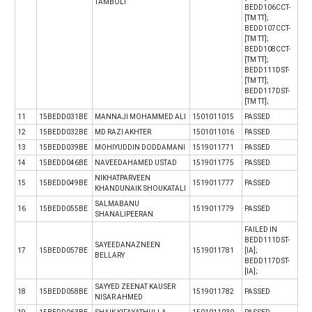
TAMBOLI
BEDD106CCT-
[TM TT];
BEDD107CCT-
[TM TT];
BEDD108CCT-
[TM TT];
BEDD111DST-
[TM TT];
BEDD117DST-
[TM TT];
11
15BEDD031BE
MANNAJI MOHAMMED ALI
1501011015
PASSED
12
15BEDD032BE
MD RAZI AKHTER
1501011016
PASSED
13
15BEDD039BE
MOHIYUDDIN DODDAMANI
1519011771
PASSED
14
15BEDD046BE
NAVEEDAHAMED USTAD
1519011775
PASSED
NIKHATPARVEEN
15
15BEDD049BE
1519011777
PASSED
KHANDUNAIK SHOUKATALI
SALMABANU
16
15BEDD055BE
1519011779
PASSED
SHANALIPEERAN
FAILED IN
BEDD111DST-
SAYEEDANAZNEEN
17
15BEDD057BE
1519011781
[IA];
BELLARY
BEDD117DST-
[IA];
SAYYED ZEENAT KAUSER
18
15BEDD058BE
1519011782
PASSED
NISAR AHMED