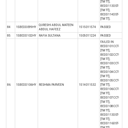
[TM TT];
BEDD113DST-
[TM TT];
BEDD114DST-
[TM TT];
QURESHI ABDUL MATEEN
84
15BEDD099HY
1515011574
PASSED
ABDUL HAFEEZ
85
15BEDD102HY
RAFIA SULTANA
1505011224
PASSED
FAILED IN
BEDD101CCT-
[TM TT];
BEDD102CCT-
[TM TT];
BEDD103CCT-
[TM TT];
BEDD104CCT-
[TM TT];
BEDD105CCT-
86
15BEDD106HY
RESHMA PARVEEN
1514011532
[TM TT];
BEDD106CCT-
[TM TT];
BEDD107CCT-
[TM TT];
BEDD108CCT-
[TM TT];
BEDD113DST-
[TM TT];
BEDD116DST-
[TM TT];