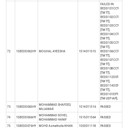
FAILED IN
BEDD101CCT-
[TM TT];
BEDD102CCT-
[TM TT];
BEDD103CCT-
[TM TT];
BEDD104CCT-
[TM TT];
BEDD105CCT-
[TM TT];
72
15BEDD062HY
MOGHAL AYEESHA
1514011515
BEDD106CCT-
[TM TT];
BEDD107CCT-
[TM TT];
BEDD108CCT-
[TM TT];
BEDD112DST-
[TM TT];
BEDD114DST-
[TM TT];
BEDD101EPT-
[TM UEP IAP];
MOHAMMAD SHAFEEQ
73
15BEDD065HY
1514011516
PASSED
MUJAWAR
MOHAMMAD SOHEL
74
15BEDD066HY
1515011564
PASSED
MOHAMMAD HANIF
75
15BEDD076HY
MOHD Azmathulla KHAN
1503011118
PASSED