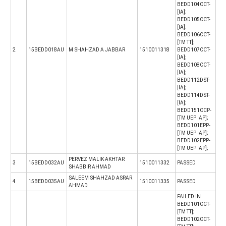
BEDD104CCT-
[IA];
BEDD105CCT-
[IA];
BEDD106CCT-
[TM TT];
2
15BEDD018AU
M SHAHZAD A JABBAR
1510011318
BEDD107CCT-
[IA];
BEDD108CCT-
[IA];
BEDD112DST-
[IA];
BEDD114DST-
[IA];
BEDD151CCP-
[TM UEP IAP];
BEDD101EPP-
[TM UEP IAP];
BEDD102EPP-
[TM UEP IAP];
PERVEZ MALIK AKHTAR
3
15BEDD032AU
1510011332
PASSED
SHABBIR AHMAD
SALEEM SHAHZAD ASRAR
4
15BEDD035AU
1510011335
PASSED
AHMAD
FAILED IN
BEDD101CCT-
[TM TT];
BEDD102CCT-