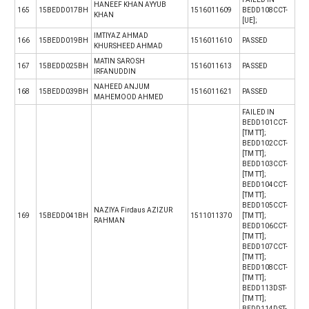
HANEEF KHAN AYYUB
165
15BEDD017BH
1516011609
BEDD108CCT-
KHAN
[UE];
IMTIYAZ AHMAD
166
15BEDD019BH
1516011610
PASSED
KHURSHEED AHMAD
MATIN SAROSH
167
15BEDD025BH
1516011613
PASSED
IRFANUDDIN
NAHEED ANJUM
168
15BEDD039BH
1516011621
PASSED
MAHEMOOD AHMED
FAILED IN
BEDD101CCT-
[TM TT];
BEDD102CCT-
[TM TT];
BEDD103CCT-
[TM TT];
BEDD104CCT-
[TM TT];
BEDD105CCT-
NAZIYA Firdaus AZIZUR
169
15BEDD041BH
1511011370
[TM TT];
RAHMAN
BEDD106CCT-
[TM TT];
BEDD107CCT-
[TM TT];
BEDD108CCT-
[TM TT];
BEDD113DST-
[TM TT];
BEDD114DST-