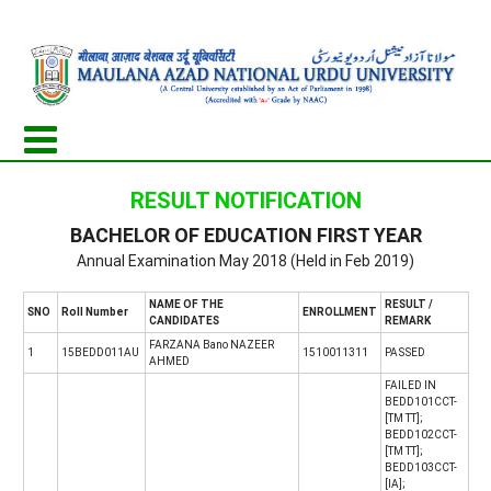
RESULT NOTIFICATION
BACHELOR OF EDUCATION FIRST YEAR
Annual Examination May 2018 (Held in Feb 2019)
NAME OF THE
RESULT /
SNO
Roll Number
ENROLLMENT
CANDIDATES
REMARK
FARZANA Bano NAZEER
1
15BEDD011AU
1510011311
PASSED
AHMED
FAILED IN
BEDD101CCT-
[TM TT];
BEDD102CCT-
[TM TT];
BEDD103CCT-
[IA];