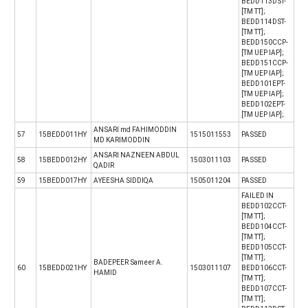
BEDD113DST-
[TM TT];
BEDD114DST-
[TM TT];
BEDD150CCP-
[TM UEP IAP];
BEDD151CCP-
[TM UEP IAP];
BEDD101EPT-
[TM UEP IAP];
BEDD102EPT-
[TM UEP IAP];
ANSARI md FAHIMODDIN
57
15BEDD011HY
1515011553
PASSED
MD KARIMODDIN
ANSARI NAZNEEN ABDUL
58
15BEDD012HY
1503011103
PASSED
QADIR
59
15BEDD017HY
AYEESHA SIDDIQA
1505011204
PASSED
FAILED IN
BEDD102CCT-
[TM TT];
BEDD104CCT-
[TM TT];
BEDD105CCT-
[TM TT];
BADEPEER Sameer A.
60
15BEDD021HY
1503011107
BEDD106CCT-
HAMID
[TM TT];
BEDD107CCT-
[TM TT];