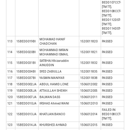
BEDD107CCT-
[TM TT];
BEDD108CCT-
[TM TT];
BEDD112DST-
[TM TT];
BEDD114DST-
[TM TT];
MOHAMAD HANIF
113
15BEDD019BI
1520011820
PASSED
CHADCHAN
MOHAMMAD IMRAN
114
15BEDD020BI
1520011821
PASSED
MOHAMMAD ISMAIL
SATBHAI Khizaruddin
115
15BEDD031BI
1520011832
PASSED
AINUDDIN
116
15BEDD034BI
SYED ZABIULLA
1520011835
PASSED
117
15BEDD037BI
YASMIN MANIYAR
1520011838
PASSED
118
15BEDD002JA
ABDUL HAMID LONE
1506012002
PASSED
119
15BEDD005JA
ATTAULLAH SHEIKH
1506012005
PASSED
120
15BEDD007JA
BALWAN DASS
1506012011
PASSED
121
15BEDD010JA
IRSHAD Ahmed WANI
1506012010
PASSED
FAILED IN
122
15BEDD013JA
KHATIJAN BANOO
1506012014
BEDD108CCT-
[TM TT];
123
15BEDD014JA
KHURSHED AHMAD
1506012015
PASSED