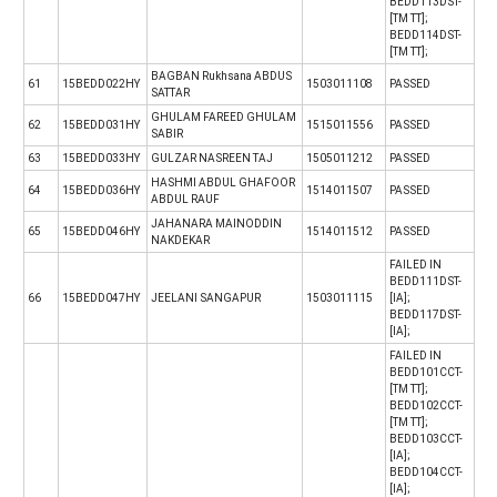
BEDD113DST-
[TM TT];
BEDD114DST-
[TM TT];
BAGBAN Rukhsana ABDUS
61
15BEDD022HY
1503011108
PASSED
SATTAR
GHULAM FAREED GHULAM
62
15BEDD031HY
1515011556
PASSED
SABIR
63
15BEDD033HY
GULZAR NASREEN TAJ
1505011212
PASSED
HASHMI ABDUL GHAFOOR
64
15BEDD036HY
1514011507
PASSED
ABDUL RAUF
JAHANARA MAINODDIN
65
15BEDD046HY
1514011512
PASSED
NAKDEKAR
FAILED IN
BEDD111DST-
66
15BEDD047HY
JEELANI SANGAPUR
1503011115
[IA];
BEDD117DST-
[IA];
FAILED IN
BEDD101CCT-
[TM TT];
BEDD102CCT-
[TM TT];
BEDD103CCT-
[IA];
BEDD104CCT-
[IA];