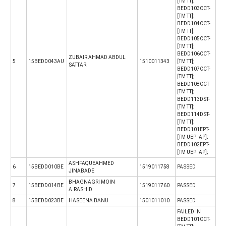
[TM TT];
BEDD103CCT-
[TM TT];
BEDD104CCT-
[TM TT];
BEDD105CCT-
[TM TT];
BEDD106CCT-
ZUBAIR AHMAD ABDUL
5
15BEDD043AU
1510011343
[TM TT];
SATTAR
BEDD107CCT-
[TM TT];
BEDD108CCT-
[TM TT];
BEDD113DST-
[TM TT];
BEDD114DST-
[TM TT];
BEDD101EPT-
[TM UEP IAP];
BEDD102EPT-
[TM UEP IAP];
ASHFAQUEAHMED
6
15BEDD010BE
1519011758
PASSED
JINABADE
BHAGNAGRI MOIN
7
15BEDD014BE
1519011760
PASSED
A.RASHID
8
15BEDD023BE
HASEENA BANU
1501011010
PASSED
FAILED IN
BEDD101CCT-