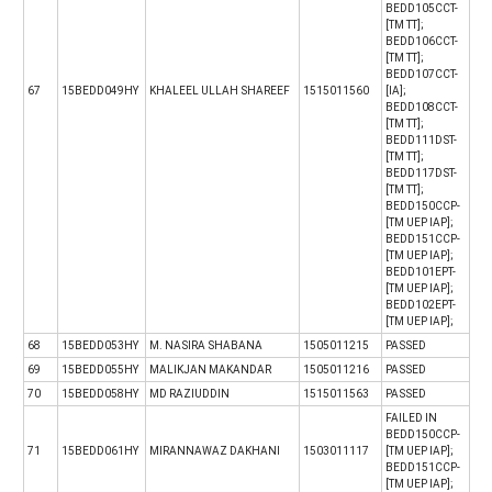
BEDD105CCT-
[TM TT];
BEDD106CCT-
[TM TT];
BEDD107CCT-
67
15BEDD049HY
KHALEEL ULLAH SHAREEF
1515011560
[IA];
BEDD108CCT-
[TM TT];
BEDD111DST-
[TM TT];
BEDD117DST-
[TM TT];
BEDD150CCP-
[TM UEP IAP];
BEDD151CCP-
[TM UEP IAP];
BEDD101EPT-
[TM UEP IAP];
BEDD102EPT-
[TM UEP IAP];
68
15BEDD053HY
M. NASIRA SHABANA
1505011215
PASSED
69
15BEDD055HY
MALIKJAN MAKANDAR
1505011216
PASSED
70
15BEDD058HY
MD RAZIUDDIN
1515011563
PASSED
FAILED IN
BEDD150CCP-
71
15BEDD061HY
MIRANNAWAZ DAKHANI
1503011117
[TM UEP IAP];
BEDD151CCP-
[TM UEP IAP];