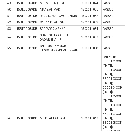
49
15BEDD023DB
MD. MUSTAQEEM
1502011074
PASSED
50
15BEDD029DB
NIYAZ AHMAD
1502011080
PASSED
51
15BEDD031DB
RAJU KUMAR CHOUDHARY
1502011082
PASSED
52
15BEDD032DB
SAJDA KHATOON
1502011083
PASSED
53
15BEDD033DB
SARFARAZ AZHAR
1502011084
PASSED
SHAH SATTAR ABDUL
54
15BEDD036DB
1502011087
PASSED
QADAR SHAH F
SYED MOHAMMAD
55
15BEDD037DB
1502011088
PASSED
HUSSAIN SAFDER HUSSAIN
FAILED IN
BEDD101CCT-
[TM TT];
BEDD102CCT-
[TM TT];
BEDD103CCT-
[TM TT];
BEDD104CCT-
[TM TT];
BEDD105CCT-
[TM TT];
BEDD106CCT-
[TM TT];
BEDD107CCT-
56
15BEDD038DB
MD KHALID ALAM
1502011067
[TM TT];
BEDD108CCT-
[TM TT];