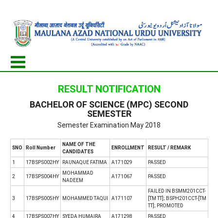
RESULT NOTIFICATION
BACHELOR OF SCIENCE (MPC) SECOND
SEMESTER
Semester Examination May 2018
NAME OF THE
SNO
Roll Number
ENROLLMENT
RESULT / REMARK
CANDIDATES
1
17BSPS002HY
RAUNAQUE FATIMA
A171029
PASSED
MOHAMMAD
2
17BSPS004HY
A171067
PASSED
NADEEM
FAILED IN BSMM201CCT-
3
17BSPS005HY
MOHAMMED TAQUI
A171107
[TM TT]; BSPH201CCT-[TM
TT]; PROMOTED
4
17BSPS007HY
SYEDA HUMAIRA
A171298
PASSED