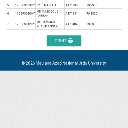
5
17BSPS008HY
SYED MASEEH
A171299
PASSED
MD MASOOQUE
6
17BSPS010HY
A171331
PASSED
RABBANI
MOHAMMAD
7
17BSPS012HY
A171484
PASSED
KHALID ANSARI
PRINT
© 2026 Maulana Azad National Urdu University.