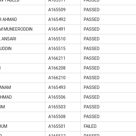
A165509
PASSED
R AHMAD
A165492
PASSED
M MUNEERODDIN
A165491
PASSED
 ANSARI
A165510
PASSED
UDDIN
A165515
PASSED
D
A166211
PASSED
M
A166208
PASSED
A166210
PASSED
HANAM
A165493
PASSED
AHMAD
A165506
PASSED
UM
A165503
PASSED
A165508
PASSED
JUM
A165501
FAILED.
R
A165512
PASSED