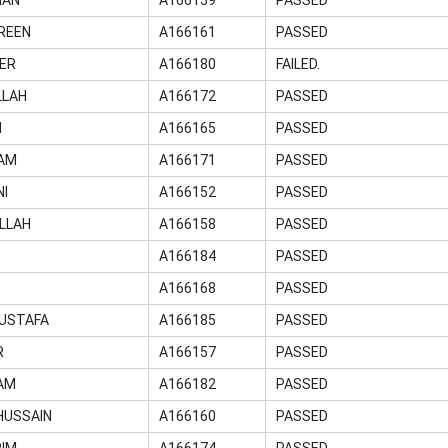
REEN
A166161
PASSED
ER
A166180
FAILED.
LLAH
A166172
PASSED
N
A166165
PASSED
LAM
A166171
PASSED
NI
A166152
PASSED
LLAH
A166158
PASSED
A166184
PASSED
A166168
PASSED
USTAFA
A166185
PASSED
R
A166157
PASSED
AM
A166182
PASSED
HUSSAIN
A166160
PASSED
RIM
A166174
PASSED