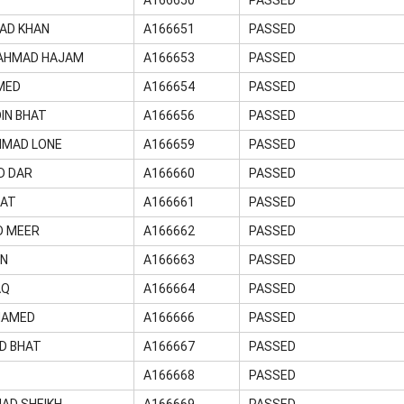
AD KHAN
A166651
PASSED
AHMAD HAJAM
A166653
PASSED
MED
A166654
PASSED
IN BHAT
A166656
PASSED
HMAD LONE
A166659
PASSED
D DAR
A166660
PASSED
RAT
A166661
PASSED
D MEER
A166662
PASSED
AN
A166663
PASSED
AQ
A166664
PASSED
HAMED
A166666
PASSED
D BHAT
A166667
PASSED
A166668
PASSED
AD SHEIKH
A166669
PASSED