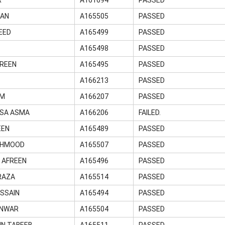
MAN
A165505
PASSED
EED
A165499
PASSED
A165498
PASSED
REEN
A165495
PASSED
A166213
PASSED
UM
A166207
PASSED
ISA ASMA
A166206
FAILED.
EEN
A165489
PASSED
EHMOOD
A165507
PASSED
 AFREEN
A165496
PASSED
RAZA
A165514
PASSED
SSAIN
A165494
PASSED
ANWAR
A165504
PASSED
IN TABEEB
A165511
PASSED