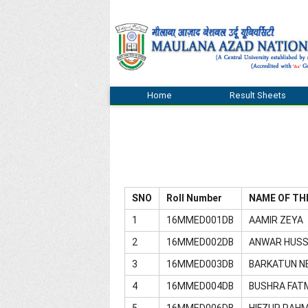
Home
Result Sheets
SNO
Roll Number
NAME OF TH
1
16MMED001DB
AAMIR ZEYA
2
16MMED002DB
ANWAR HUSS
3
16MMED003DB
BARKATUN N
4
16MMED004DB
BUSHRA FAT
5
16MMED006DB
HIFZUR RAH