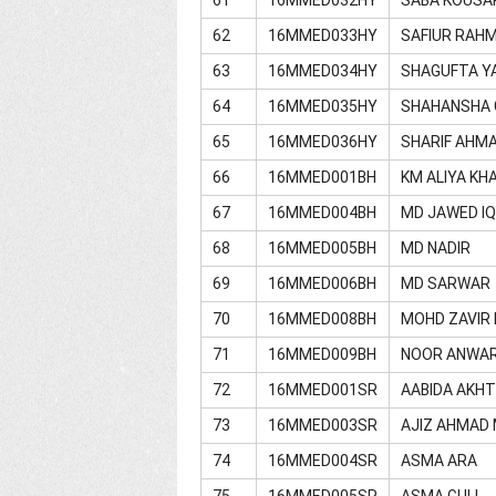
62
16MMED033HY
SAFIUR RAH
63
16MMED034HY
SHAGUFTA Y
64
16MMED035HY
SHAHANSHA 
65
16MMED036HY
SHARIF AHM
66
16MMED001BH
KM ALIYA K
67
16MMED004BH
MD JAWED I
68
16MMED005BH
MD NADIR
69
16MMED006BH
MD SARWAR
70
16MMED008BH
MOHD ZAVIR
71
16MMED009BH
NOOR ANWAR
72
16MMED001SR
AABIDA AKH
73
16MMED003SR
AJIZ AHMAD 
74
16MMED004SR
ASMA ARA
75
16MMED005SR
ASMA GULL