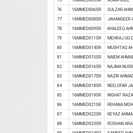
76
16MMED006SR
GULZAR AHM
77
16MMED008SR
JAHANGEER 
78
16MMED009SR
KHALEEQ AH
79
16MMED011SR
MEHRAJ UD D
80
16MMED014SR
MUSHTAQ A
81
16MMED015SR
NAIEM AHMA
82
16MMED016SR
NAJMA NUS
83
16MMED017SR
NAZIR AHMA
84
16MMED018SR
NEELOFAR J
85
16MMED019SR
NIGHAT RAZ
86
16MMED021SR
REHANA MO
87
16MMED022SR
REYAZ AHMA
88
16MMED023SR
ROSHAN ARA
89
16MMED024SR
SAMEER AHM