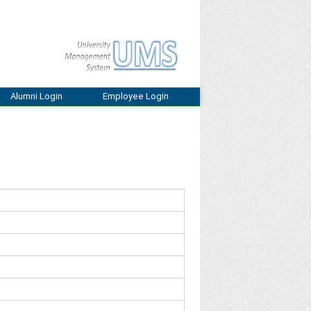
Alumni Login
Employee Login