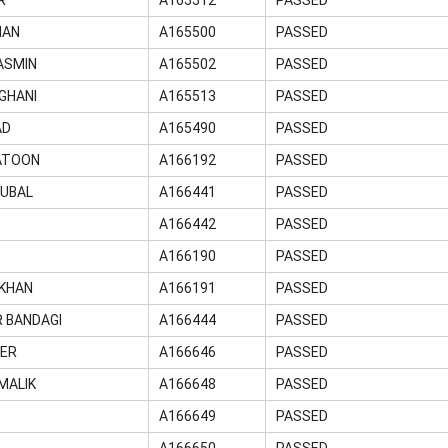
MAN
A165500
PASSED
ASMIN
A165502
PASSED
GHANI
A165513
PASSED
AD
A165490
PASSED
HATOON
A166192
PASSED
QUBAL
A166441
PASSED
A166442
PASSED
A166190
PASSED
 KHAN
A166191
PASSED
 BANDAGI
A166444
PASSED
TER
A166646
PASSED
MALIK
A166648
PASSED
A166649
PASSED
A166650
PASSED