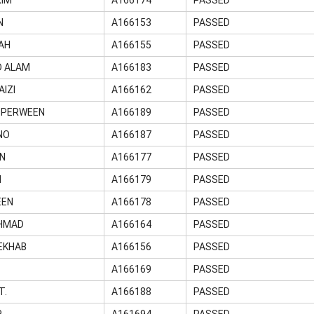
N
A166153
PASSED
AH
A166155
PASSED
D ALAM
A166183
PASSED
IZI
A166162
PASSED
 PERWEEN
A166189
PASSED
NO
A166187
PASSED
IN
A166177
PASSED
M
A166179
PASSED
EEN
A166178
PASSED
HMAD
A166164
PASSED
EKHAB
A166156
PASSED
Z
A166169
PASSED
T.
A166188
PASSED
R
A161694
PASSED