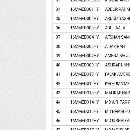
34
16MMED001HY
ABDUR RAH
35
16MMED002HY
ABDUR RASH
36
16MMED003HY
ABUL AALA
37
16MMED004HY
AFSHAN SAM
38
16MMED005HY
AIJAZ RAHI
39
16MMED007HY
AMENA BEG
40
16MMED009HY
ASHRAF UNN
41
16MMED010HY
FALAK AMBR
42
16MMED012HY
KM HUMA M
43
16MMED013HY
MALIKAE NAZ
44
16MMED014HY
MD AKHTAR 
45
16MMED015HY
MD EMAM HU
46
16MMED016HY
MD IRSHAD 
47
16MMED017HY
MD MOIZUDD