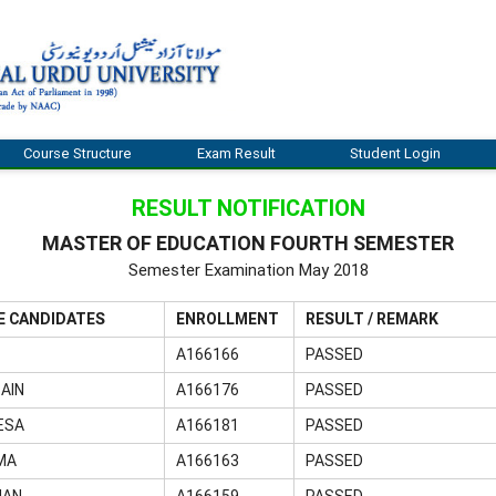
Course Structure
Exam Result
Student Login
RESULT NOTIFICATION
MASTER OF EDUCATION FOURTH SEMESTER
Semester Examination May 2018
E CANDIDATES
ENROLLMENT
RESULT / REMARK
A166166
PASSED
AIN
A166176
PASSED
ESA
A166181
PASSED
MA
A166163
PASSED
MAN
A166159
PASSED