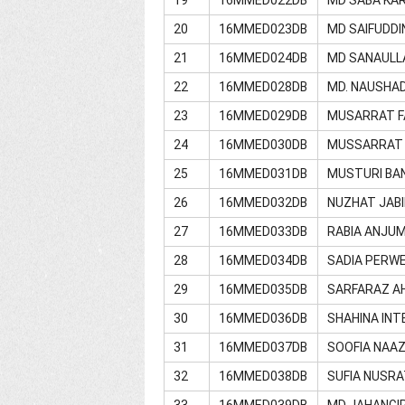
20
16MMED023DB
MD SAIFUDDI
21
16MMED024DB
MD SANAULL
22
16MMED028DB
MD. NAUSHA
23
16MMED029DB
MUSARRAT FA
24
16MMED030DB
MUSSARRAT
25
16MMED031DB
MUSTURI BA
26
16MMED032DB
NUZHAT JAB
27
16MMED033DB
RABIA ANJU
28
16MMED034DB
SADIA PERW
29
16MMED035DB
SARFARAZ A
30
16MMED036DB
SHAHINA INT
31
16MMED037DB
SOOFIA NAA
32
16MMED038DB
SUFIA NUSRA
33
16MMED039DB
MD JAHANGI