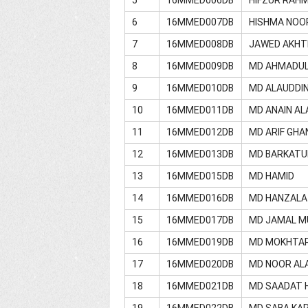
6
16MMED007DB
HISHMA NOO
7
16MMED008DB
JAWED AKHT
8
16MMED009DB
MD AHMADU
9
16MMED010DB
MD ALAUDDI
10
16MMED011DB
MD ANAIN A
11
16MMED012DB
MD ARIF GHA
12
16MMED013DB
MD BARKATU
13
16MMED015DB
MD HAMID
14
16MMED016DB
MD HANZALA
15
16MMED017DB
MD JAMAL M
16
16MMED019DB
MD MOKHTA
17
16MMED020DB
MD NOOR AL
18
16MMED021DB
MD SAADAT 
19
16MMED022DB
MD SABA KA