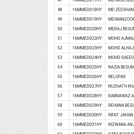
48
16MMED018HY
MD ZEESHAN
49
16MMED019HY
MD.MANZOO
50
16MMED020HY
MERAJ BEGU
51
16MMED022HY
MOHD AJMAL
52
16MMED023HY
MOHD ALHAJ
53
16MMED024HY
MOHD SAEE
54
16MMED025HY
NAZIA BEGU
55
16MMED026HY
NELOFAR
56
16MMED027HY
NUZHATH K
57
16MMED028HY
RABNAWAZ 
58
16MMED029HY
REHANA BEG
59
16MMED030HY
RIFAT JAHAN
60
16MMED031HY
RIZWANA AN
61
16MMED032HY
SABA KOUSA