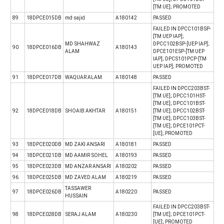
[TM UE]; PROMOTED
89
18DPCE015DB
md sajid
A180142
PASSED
FAILED IN DPCC101BSP-
[TM UEP IAP];
MD SHAHWAZ
DPCC102BSP-[UEP IAP];
90
18DPCE016DB
A180143
ALAM
DPCE101ESP-[TM UEP
IAP]; DPCS101PCP-[TM
UEP IAP]; PROMOTED
91
18DPCE017DB
WAQUAR ALAM
A180148
PASSED
FAILED IN DPCC203BST-
[TM UE]; DPCC101HST-
[TM UE]; DPCC101BST-
92
18DPCE018DB
SHOAIB AKHTAR
A180151
[TM UE]; DPCC102BST-
[TM UE]; DPCC103BST-
[TM UE]; DPCE101PCT-
[UE]; PROMOTED
93
18DPCE020DB
MD ZAKI ANSARI
A180181
PASSED
94
18DPCE021DB
MD AAMIR SOHEL
A180193
PASSED
95
18DPCE023DB
MD ANZAR ANSARI
A180202
PASSED
96
18DPCE025DB
MD ZAVED ALAM
A180219
PASSED
TASSAWER
97
18DPCE026DB
A180220
PASSED
HUSSAIN
FAILED IN DPCC203BST-
98
18DPCE028DB
SERAJ ALAM
A180230
[TM UE]; DPCE101PCT-
[UE]; PROMOTED