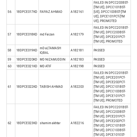
FAILED IN DPCC203BST-
[TM UE]; DPCC101BST-
56
18DPCE017KD
FAIYAZ AHMAD
A182161
[UE]; DPCC103BST-[TM
UE]; DPCE101PCT-[TM
UE]; PROMOTED
FAILED IN DPCC201BST-
[TM UE]; DPCC203BST-
57
18DPCE018KD
md Faizan
A182179
[TM UE]; DPCE201PCT-
[TM UE]; PROMOTED
mD aLTAMASH
58
18DPCE019KD
A182181
PASSED
IQBAL
59
18DPCE020KD
MD NIZAMUDDIN
A182183
PASSED
60
18DPCE021KD
MD ATIF
A182198
PASSED
FAILED IN DPCC201BST-
[TM UE]; DPCE201PCT-
[TM UE]; DPCE202PCT-
61
18DPCE022KD
TABISH AHMAD
A182203
[TM UE]; DPCC101BST-
[TM UE]; DPCC103BST-
[TM UE]; DPCE101PCT-
[TM UE]; PROMOTED
FAILED IN DPCC201BST-
[TM UE]; DPCC203BST-
[TM UE]; DPCE201PCT-
[TM UE]; DPCE202PCT-
62
18DPCE023KD
shamim akhtar
A182216
[TM UE]; DPCC101BST-
[TM UE]; DPCC103BST-
[TM UE]; DPCE101EST-