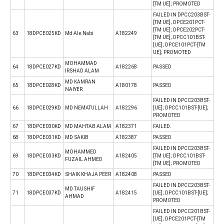
[TM UE]; PROMOTED
FAILED IN DPCC203BST-
[TM UE]; DPCE201PCT-
[TM UE]; DPCE202PCT-
63
18DPCE025KD
Md Ale Nabi
A182249
[TM UE]; DPCC101BST-
[UE]; DPCE101PCT-[TM
UE]; PROMOTED
MOHAMMAD
64
18DPCE027KD
A182268
PASSED
IRSHAD ALAM
MD KAMRAN
65
18DPCE028KD
A180178
PASSED
NAIYER
FAILED IN DPCC203BST-
66
18DPCE029KD
MD NEMATULLAH
A182296
[UE]; DPCC101BST-[UE];
PROMOTED
67
18DPCE030KD
MD MAHTAB ALAM
A182371
FAILED.
68
18DPCE031KD
MD SAKIB
A182387
PASSED
FAILED IN DPCC203BST-
MOHAMMED
69
18DPCE033KD
A182405
[TM UE]; DPCC101BST-
FUZAIL AHMED
[TM UE]; PROMOTED
70
18DPCE034KD
SHAIK KHAJA PEER
A182408
PASSED
FAILED IN DPCC203BST-
MD TAUSHIF
71
18DPCE037KD
A182415
[UE]; DPCC101BST-[UE];
AHMAD
PROMOTED
FAILED IN DPCC201BST-
[UE]; DPCE201PCT-[TM