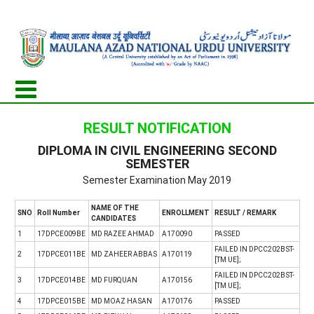
RESULT NOTIFICATION
DIPLOMA IN CIVIL ENGINEERING SECOND
SEMESTER
Semester Examination May 2019
NAME OF THE
SNO
Roll Number
ENROLLMENT
RESULT / REMARK
CANDIDATES
1
17DPCE009BE
MD RAZEE AHMAD
A170090
PASSED
FAILED IN DPCC202BST-
2
17DPCE011BE
MD ZAHEER ABBAS
A170119
[TM UE];
FAILED IN DPCC202BST-
3
17DPCE014BE
MD FURQUAN
A170156
[TM UE];
4
17DPCE015BE
MD MOAZ HASAN
A170176
PASSED