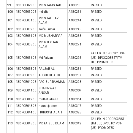
99
18DPCE029DB
MD SHAMSHAD
A180235
PASSED
100
18DPCE030DB
md altaf
A180236
PASSED
MD SHAHBAZ
101
18DPCE031DB
A180244
PASSED
ALAM
102
18DPCE032DB
saif ali umar
A180245
PASSED
103
18DPCE034DB
MD MUSHARRAF
A180253
PASSED
MD IFTEKHAR
104
18DPCE035DB
A180271
PASSED
ALAM
FAILED IN DPCC201BST-
105
18DPCE036DB
Md Faizan
A180275
[UE]; DPCC203BST-[TM
UE]; PROMOTED
106
18DPCE038DB
RAJJAB ALI
A180286
PASSED
107
18DPCE039DB
ABDUL KHALIK
A180287
PASSED
108
18DPCE040DB
RAQIBUR RAHMAN
A180293
PASSED
SHAHNWAZ
109
18DPCE041DB
A180307
PASSED
ANSARI
110
18DPCE042DB
midhat jabeen
A180314
PASSED
111
18DPCE043DB
nusrat jabeen
A180317
PASSED
112
18DPCE044DB
HURUS SHABAH
A180325
PASSED
FAILED IN DPCC203BST-
113
18DPCE045DB
MD FAIZUL ISLAM
A180342
[TM UE]; DPCE101PCT-
[UE]; PROMOTED