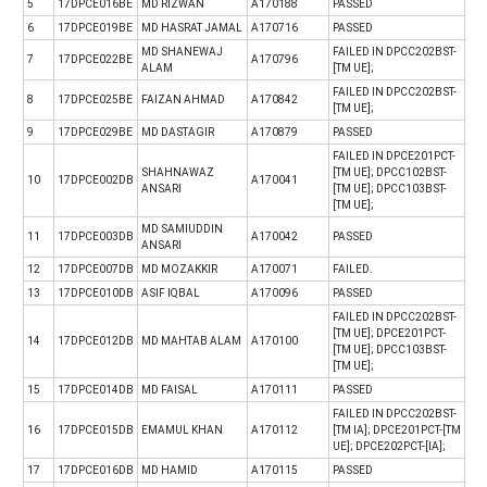
5
17DPCE016BE
MD RIZWAN
A170188
PASSED
6
17DPCE019BE
MD HASRAT JAMAL
A170716
PASSED
MD SHANEWAJ
FAILED IN DPCC202BST-
7
17DPCE022BE
A170796
ALAM
[TM UE];
FAILED IN DPCC202BST-
8
17DPCE025BE
FAIZAN AHMAD
A170842
[TM UE];
9
17DPCE029BE
MD DASTAGIR
A170879
PASSED
FAILED IN DPCE201PCT-
SHAHNAWAZ
[TM UE]; DPCC102BST-
10
17DPCE002DB
A170041
ANSARI
[TM UE]; DPCC103BST-
[TM UE];
MD SAMIUDDIN
11
17DPCE003DB
A170042
PASSED
ANSARI
12
17DPCE007DB
MD MOZAKKIR
A170071
FAILED.
13
17DPCE010DB
ASIF IQBAL
A170096
PASSED
FAILED IN DPCC202BST-
[TM UE]; DPCE201PCT-
14
17DPCE012DB
MD MAHTAB ALAM
A170100
[TM UE]; DPCC103BST-
[TM UE];
15
17DPCE014DB
MD FAISAL
A170111
PASSED
FAILED IN DPCC202BST-
16
17DPCE015DB
EMAMUL KHAN
A170112
[TM IA]; DPCE201PCT-[TM
UE]; DPCE202PCT-[IA];
17
17DPCE016DB
MD HAMID
A170115
PASSED