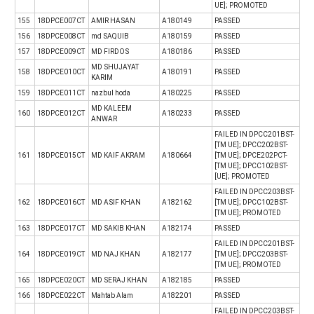
UE]; PROMOTED
155
18DPCE007CT
AMIR HASAN
A180149
PASSED
156
18DPCE008CT
md SAQUIB
A180159
PASSED
157
18DPCE009CT
MD FIRDOS
A180186
PASSED
MD SHUJAYAT
158
18DPCE010CT
A180191
PASSED
KARIM
159
18DPCE011CT
nazbul hoda
A180225
PASSED
MD KALEEM
160
18DPCE012CT
A180233
PASSED
ANWAR
FAILED IN DPCC201BST-
[TM UE]; DPCC202BST-
161
18DPCE015CT
MD KAIF AKRAM
A180664
[TM UE]; DPCE202PCT-
[TM UE]; DPCC102BST-
[UE]; PROMOTED
FAILED IN DPCC203BST-
162
18DPCE016CT
MD ASIF KHAN
A182162
[TM UE]; DPCC102BST-
[TM UE]; PROMOTED
163
18DPCE017CT
MD SAKIB KHAN
A182174
PASSED
FAILED IN DPCC201BST-
164
18DPCE019CT
MD NAJ KHAN
A182177
[TM UE]; DPCC203BST-
[TM UE]; PROMOTED
165
18DPCE020CT
MD SERAJ KHAN
A182185
PASSED
166
18DPCE022CT
Mahtab Alam
A182201
PASSED
FAILED IN DPCC203BST-