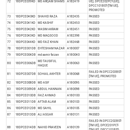
72
18DPCE039KD
MD ARQAM SHAMS
A182419
UE]; DPCE202PCT-[UE];
DPCC101BST-[TM UE];
PROMOTED
73
18DPCE040KD
SHAHID RAZA
A182435
PASSED
74
18DPCE041KD
MD KASHIF
A182450
PASSED
75
18DPCE042KD
WASIM AKRAM
A182451
PASSED
76
18DPCE043KD
MD MAQSOOD
A182398
PASSED
77
18DPCE044KD
MD FAIZ KHAN
A182468
PASSED
78
18DPCE001DB
EHTESHAM NAZAR
A180007
PASSED
79
18DPCE004DB
md aamir faizan
A180040
PASSED
MD TAUSIFUL
80
18DPCE006DB
A180063
PASSED
HAQUE
FAILED IN DPCC203BST-
81
18DPCE007DB
SOHAIL AKHTER
A180068
[TM UE]; PROMOTED
82
18DPCE008DB
MD ASIF
A180095
PASSED
83
18DPCE009DB
ABDUL HANNAN
A180098
PASSED
84
18DPCE010DB
FAIZ AHMAD
A180100
PASSED
85
18DPCE011DB
AFTAB ALAM
A180103
PASSED
86
18DPCE012DB
MD SAHIL
A180105
PASSED
87
18DPCE013DB
ALI ASGAR
A180131
PASSED
FAILED IN DPCC202BST-
[TM UE]; DPCE201PCT-
88
18DPCE014DB
NAHID PRAVEEN
A180139
[TM UE]; DPCC101BST-