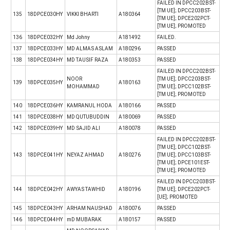
FAILED IN DPCC202BST-
[TM UE]; DPCC203BST-
135
18DPCE030HY
VIKKI BHARTI
A180364
[TM UE]; DPCE202PCT-
[TM UE]; PROMOTED
136
18DPCE032HY
Md Johny
A181492
FAILED.
137
18DPCE033HY
MD ALMAS ASLAM
A180296
PASSED
138
18DPCE034HY
MD TAUSIF RAZA
A180353
PASSED
FAILED IN DPCC202BST-
NOOR
[TM UE]; DPCC203BST-
139
18DPCE035HY
A180163
MOHAMMAD
[TM UE]; DPCC102BST-
[TM UE]; PROMOTED
140
18DPCE036HY
KAMRANUL HODA
A180166
PASSED
141
18DPCE038HY
MD QUTUBUDDIN
A180069
PASSED
142
18DPCE039HY
MD SAJID ALI
A180078
PASSED
FAILED IN DPCC202BST-
[TM UE]; DPCC102BST-
143
18DPCE041HY
NEYAZ AHMAD
A180276
[TM UE]; DPCC103BST-
[TM UE]; DPCE101EST-
[TM UE]; PROMOTED
FAILED IN DPCC203BST-
144
18DPCE042HY
AWYAS TAWHID
A180196
[TM UE]; DPCE202PCT-
[UE]; PROMOTED
145
18DPCE043HY
ARHAM NAUSHAD
A180076
PASSED
146
18DPCE044HY
mD MUBARAK
A180157
PASSED