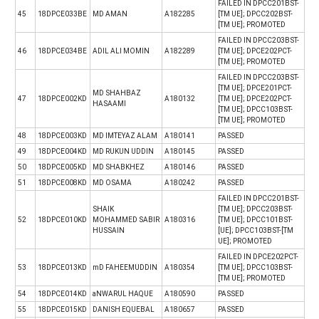
FAILED IN DPCC201BST-
45
18DPCE033BE
MD AMAN
A182285
[TM UE]; DPCC202BST-
[TM UE]; PROMOTED
FAILED IN DPCC203BST-
46
18DPCE034BE
ADIL ALI MOMIN
A182289
[TM UE]; DPCE202PCT-
[TM UE]; PROMOTED
FAILED IN DPCC203BST-
[TM UE]; DPCE201PCT-
MD SHAHBAZ
47
18DPCE002KD
A180132
[TM UE]; DPCE202PCT-
HASAAMI
[TM UE]; DPCC103BST-
[TM UE]; PROMOTED
48
18DPCE003KD
MD IMTEYAZ ALAM
A180141
PASSED
49
18DPCE004KD
MD RUKUN UDDIN
A180145
PASSED
50
18DPCE005KD
MD SHABKHEZ
A180146
PASSED
51
18DPCE008KD
MD OSAMA
A180242
PASSED
FAILED IN DPCC201BST-
SHAIK
[TM UE]; DPCC203BST-
52
18DPCE010KD
MOHAMMED SABIR
A180316
[TM UE]; DPCC101BST-
HUSSAIN
[UE]; DPCC103BST-[TM
UE]; PROMOTED
FAILED IN DPCE202PCT-
53
18DPCE013KD
mD FAHEEMUDDIN
A180354
[TM UE]; DPCC103BST-
[TM UE]; PROMOTED
54
18DPCE014KD
aNWARUL HAQUE
A180590
PASSED
55
18DPCE015KD
DANISH EQUEBAL
A180657
PASSED