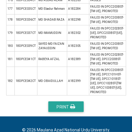
176
18DPCE034CT
MD ASJAD ALAM
A182265
PASSED
FAILED IN DPCC203BST-
177
18DPCE035CT
MD Ebadur Rahman
A182284
[TM UE]; PROMOTED
FAILED IN DPCC203BST-
178
18DPCE036CT
MD SHADAB RAZA
A182298
[TM UE]; PROMOTED
FAILED IN DPCC202BST-
179
18DPCE037CT
MD IMAMUDDIN
A182302
[UE]; DPCC203BST-[UE];
PROMOTED
SAYED MD FAIZAN
FAILED IN DPCC203BST-
180
18DPCE039CT
A182305
ZAYAUDDIN
[TM UE]; PROMOTED
FAILED IN DPCC202BST-
181
18DPCE041CT
RABEYA AFZAL
A182389
[TM UE]; DPCC203BST-
[TM UE]; PROMOTED
FAILED IN DPCC203BST-
[TM UE]; DPCC101HST-
[TM UE]; DPCC101BST-
182
18DPCE042CT
MD OBAIDULLAH
A182399
[UE]; DPCC102BST-[TM
UE]; DPCC103BST-[UE];
PROMOTED
PRINT
© 2026 Maulana Azad National Urdu University.