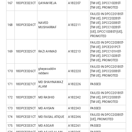
167
18DPCE023CT
QAYAM REJA
A182207
[TM UE]; DPCC102BST-
[TM UE]; PROMOTED
FAILED IN DPCC201BST-
[TM UE]; DPCC202BST-
NAVED
[TM UE]; DPCC203BST-
168
18DPCE024CT
A182211
MUSHARRAF
[TM UE]; DPCC102BST-
[UE]; DPCC103BST-[UE];
PROMOTED
FAILED IN DPCC203BST-
[TM UE]; DPCE201PCT-
169
18DPCE025CT
RAZI AHMAD
A182213
[TM UE]; DPCC101HST-
[TM UE]; DPCC102BST-
[TM UE]; PROMOTED
FAILED IN DPCC201BST-
ghayasuddin
170
18DPCE026CT
A182220
[TM UE]; DPCC203BST-
rabbani
[TM UE]; PROMOTED
MD SHAHNAWAZ
171
18DPCE027CT
A182226
PASSED
ALAM
FAILED IN DPCC201BST-
172
18DPCE028CT
MD RASHID
A182242
[TM UE]; DPCC203BST-
[TM UE]; PROMOTED
173
18DPCE029CT
MD AHSAN
A182243
PASSED
FAILED IN DPCC203BST-
174
18DPCE031CT
MD FAISAL ATIQUE
A182246
[UE]; PROMOTED
175
18DPCE033CT
MD ASGAR
A182261
PASSED