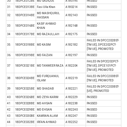
30
18DPCE012BE
MD SADIQUE
A180195
PASSED
31
18DPCE013BE
Fasi Ulla Khan
A180214
PASSED
MD MASHQURUL
32
18DPCE014BE
A182143
PASSED
HASSAN
KASIF AHMAD
33
18DPCE016BE
A182168
PASSED
KHAN
34
18DPCE017BE
MD RAZAULLAH
A182175
PASSED
FAILED IN DPCC202BST-
35
18DPCE018BE
MD KASIM
A182182
[TM UE]; DPCE202PCT-
[TM UE]; PROMOTED
36
18DPCE019BE
MD FAIZAN
A182197
PASSED
FAILED IN DPCE202PCT-
37
18DPCE021BE
MD TANWEER RAZA
A182204
[TM UE]; DPCE101PCT-
[TM UE]; PROMOTED
MD FURQUANUL
FAILED IN DPCC203BST-
38
18DPCE024BE
A182219
ISLAM
[TM UE]; PROMOTED
FAILED IN DPCC203BST-
39
18DPCE025BE
MD SHADAB
A182221
[UE]; PROMOTED
40
18DPCE026BE
MD ZEYA KARIM
A182229
PASSED
41
18DPCE028BE
MD AHSAN
A182238
PASSED
42
18DPCE029BE
MD EHSAN
A182240
PASSED
43
18DPCE030BE
KAMRAN ALAM
A182247
PASSED
44
18DPCE032BE
IRFAN AHMAD
A182252
PASSED