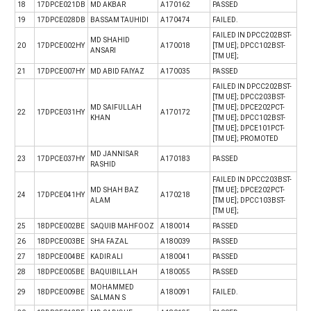
18
17DPCE021DB
MD AKBAR
A170162
PASSED
19
17DPCE028DB
BASSAM TAUHIDI
A170474
FAILED.
FAILED IN DPCC202BST-
MD SHAHID
20
17DPCE002HY
A170018
[TM UE]; DPCC102BST-
ANSARI
[TM UE];
21
17DPCE007HY
MD ABID FAIYAZ
A170035
PASSED
FAILED IN DPCC202BST-
[TM UE]; DPCC203BST-
MD SAIFULLAH
[TM UE]; DPCE202PCT-
22
17DPCE031HY
A170172
KHAN
[TM UE]; DPCC102BST-
[TM UE]; DPCE101PCT-
[TM UE]; PROMOTED
MD JANNISAR
23
17DPCE037HY
A170183
PASSED
RASHID
FAILED IN DPCC203BST-
MD SHAH BAZ
[TM UE]; DPCE202PCT-
24
17DPCE041HY
A170218
ALAM
[TM UE]; DPCC103BST-
[TM UE];
25
18DPCE002BE
SAQUIB MAHFOOZ
A180014
PASSED
26
18DPCE003BE
SHA FAZAL
A180039
PASSED
27
18DPCE004BE
KADIR ALI
A180041
PASSED
28
18DPCE005BE
BAQUIBILLAH
A180055
PASSED
MOHAMMED
29
18DPCE009BE
A180091
FAILED.
SALMAN S