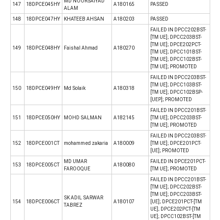
MD NOORSAIYAD
147
18DPCE045HY
A180165
PASSED
ALAM
148
18DPCE047HY
KHATEEB AHSAN
A180203
PASSED
FAILED IN DPCC202BST-
[TM UE]; DPCC203BST-
[TM UE]; DPCE202PCT-
149
18DPCE048HY
Faishal Ahmad
A180270
[TM UE]; DPCC101BST-
[TM UE]; DPCC102BST-
[TM UE]; PROMOTED
FAILED IN DPCC203BST-
[TM UE]; DPCC103BST-
150
18DPCE049HY
Md Solaik
A180318
[TM UE]; DPCC102BSP-
[UEP]; PROMOTED
FAILED IN DPCC201BST-
151
18DPCE050HY
MOHD SALMAN
A182145
[TM UE]; DPCC203BST-
[TM UE]; PROMOTED
FAILED IN DPCC203BST-
152
18DPCE001CT
mohammed zakaria
A180009
[TM UE]; DPCE201PCT-
[UE]; PROMOTED
MD UMAR
FAILED IN DPCE201PCT-
153
18DPCE005CT
A180080
FAROOQUE
[TM UE]; PROMOTED
FAILED IN DPCC201BST-
[TM UE]; DPCC202BST-
[TM UE]; DPCC203BST-
SK ADIL SARWAR
154
18DPCE006CT
A180107
[UE]; DPCE201PCT-[TM
TABREZ
UE]; DPCE202PCT-[TM
UE]; DPCC102BST-[TM