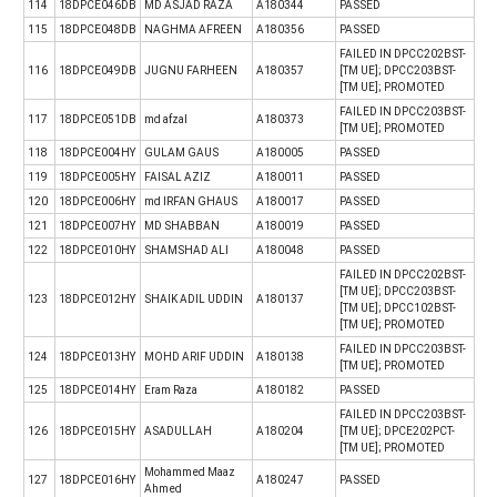
114
18DPCE046DB
MD ASJAD RAZA
A180344
PASSED
115
18DPCE048DB
NAGHMA AFREEN
A180356
PASSED
FAILED IN DPCC202BST-
116
18DPCE049DB
JUGNU FARHEEN
A180357
[TM UE]; DPCC203BST-
[TM UE]; PROMOTED
FAILED IN DPCC203BST-
117
18DPCE051DB
md afzal
A180373
[TM UE]; PROMOTED
118
18DPCE004HY
GULAM GAUS
A180005
PASSED
119
18DPCE005HY
FAISAL AZIZ
A180011
PASSED
120
18DPCE006HY
md IRFAN GHAUS
A180017
PASSED
121
18DPCE007HY
MD SHABBAN
A180019
PASSED
122
18DPCE010HY
SHAMSHAD ALI
A180048
PASSED
FAILED IN DPCC202BST-
[TM UE]; DPCC203BST-
123
18DPCE012HY
SHAIK ADIL UDDIN
A180137
[TM UE]; DPCC102BST-
[TM UE]; PROMOTED
FAILED IN DPCC203BST-
124
18DPCE013HY
MOHD ARIF UDDIN
A180138
[TM UE]; PROMOTED
125
18DPCE014HY
Eram Raza
A180182
PASSED
FAILED IN DPCC203BST-
126
18DPCE015HY
ASADULLAH
A180204
[TM UE]; DPCE202PCT-
[TM UE]; PROMOTED
Mohammed Maaz
127
18DPCE016HY
A180247
PASSED
Ahmed