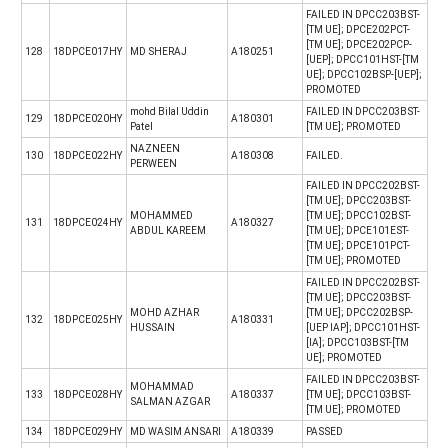
FAILED IN DPCC203BST-
[TM UE]; DPCE202PCT-
[TM UE]; DPCE202PCP-
128
18DPCE017HY
MD SHERAJ
A180251
[UEP]; DPCC101HST-[TM
UE]; DPCC102BSP-[UEP];
PROMOTED
mohd Bilal Uddin
FAILED IN DPCC203BST-
129
18DPCE020HY
A180301
Patel
[TM UE]; PROMOTED
NAZNEEN
130
18DPCE022HY
A180308
FAILED.
PERWEEN
FAILED IN DPCC202BST-
[TM UE]; DPCC203BST-
MOHAMMED
[TM UE]; DPCC102BST-
131
18DPCE024HY
A180327
ABDUL KAREEM
[TM UE]; DPCE101EST-
[TM UE]; DPCE101PCT-
[TM UE]; PROMOTED
FAILED IN DPCC202BST-
[TM UE]; DPCC203BST-
MOHD AZHAR
[TM UE]; DPCC202BSP-
132
18DPCE025HY
A180331
HUSSAIN
[UEP IAP]; DPCC101HST-
[IA]; DPCC103BST-[TM
UE]; PROMOTED
FAILED IN DPCC203BST-
MOHAMMAD
133
18DPCE028HY
A180337
[TM UE]; DPCC103BST-
SALMAN AZGAR
[TM UE]; PROMOTED
134
18DPCE029HY
MD WASIM ANSARI
A180339
PASSED