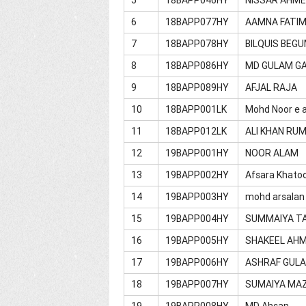
6
18BAPP077HY
AAMNA FATI
7
18BAPP078HY
BILQUIS BEG
8
18BAPP086HY
MD GULAM G
9
18BAPP089HY
AFJAL RAJA
10
18BAPP001LK
Mohd Noor e a
11
18BAPP012LK
ALI KHAN RUM
12
19BAPP001HY
NOOR ALAM
13
19BAPP002HY
Afsara Khato
14
19BAPP003HY
mohd arsalan
15
19BAPP004HY
SUMMAIYA T
16
19BAPP005HY
SHAKEEL AH
17
19BAPP006HY
ASHRAF GUL
18
19BAPP007HY
SUMAIYA MA
19
19BAPP008HY
MD Ahsan