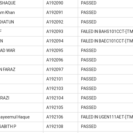
SHAQUE
A192090
PASSED
am Khan
A192091
PASSED
KHATUN
A192092
PASSED
F
A192093
FAILED IN BAHS101CCT-[T
IN
A192094
FAILED IN BAEC101CCT-[TM
MAD WAR
A192095
PASSED
A192096
PASSED
N FARAZ
A192097
PASSED
A192101
PASSED
A192103
PASSED
RAZI
A192104
PASSED
A192105
PASSED
ayeemul Haque
A192106
FAILED IN UGEN111AET-[T
ABITH P
A192108
PASSED