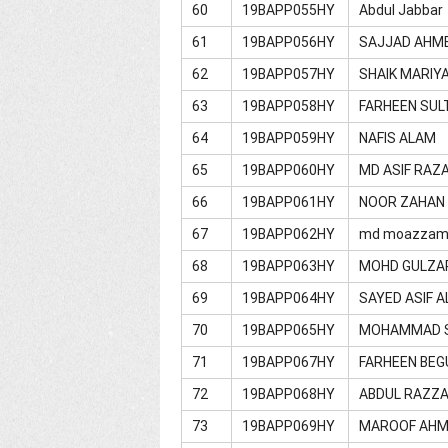
60
19BAPP055HY
Abdul Jabbar
61
19BAPP056HY
SAJJAD AHM
62
19BAPP057HY
SHAIK MARIY
63
19BAPP058HY
FARHEEN SU
64
19BAPP059HY
NAFIS ALAM
65
19BAPP060HY
MD ASIF RAZ
66
19BAPP061HY
NOOR ZAHAN
67
19BAPP062HY
md moazzam
68
19BAPP063HY
MOHD GULZA
69
19BAPP064HY
SAYED ASIF A
70
19BAPP065HY
MOHAMMAD S
71
19BAPP067HY
FARHEEN BE
72
19BAPP068HY
ABDUL RAZZ
73
19BAPP069HY
MAROOF AH