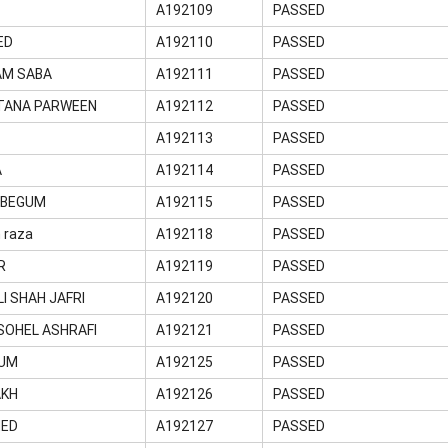
A192109
PASSED
ED
A192110
PASSED
AM SABA
A192111
PASSED
LTANA PARWEEN
A192112
PASSED
A192113
PASSED
A
A192114
PASSED
 BEGUM
A192115
PASSED
 raza
A192118
PASSED
R
A192119
PASSED
LI SHAH JAFRI
A192120
PASSED
OHEL ASHRAFI
A192121
PASSED
GUM
A192125
PASSED
AKH
A192126
PASSED
MED
A192127
PASSED