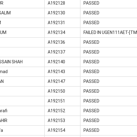
UR
A192128
PASSED
ALIM
A192130
PASSED
M
A192131
PASSED
GUM
A192134
FAILED IN UGEN111AET-[T
H
A192136
PASSED
A192137
PASSED
SSAIN SHAH
A192140
PASSED
mad
A192143
PASSED
AN
A192147
PASSED
A192150
PASSED
A192151
PASSED
rafi
A192152
PASSED
AHIR
A192153
PASSED
fa
A192154
PASSED