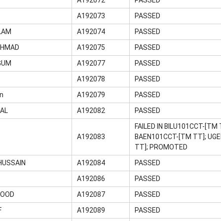
A192073
PASSED
LAM
A192074
PASSED
AHMAD
A192075
PASSED
GUM
A192077
PASSED
A192078
PASSED
n
A192079
PASSED
MAL
A192082
PASSED
FAILED IN BILU101CCT-[TM
A192083
BAEN101CCT-[TM TT]; UGE
TT]; PROMOTED
HUSSAIN
A192084
PASSED
A192086
PASSED
MOOD
A192087
PASSED
F
A192089
PASSED