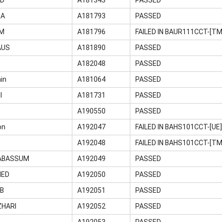
MA
A181793
PASSED
UM
A181796
FAILED IN BAUR111CCT-[TM
AUS
A181890
PASSED
A182048
PASSED
in
A181064
PASSED
I
A181731
PASSED
A190550
PASSED
on
A192047
FAILED IN BAHS101CCT-[UE
A192048
FAILED IN BAHS101CCT-[T
ABASSUM
A192049
PASSED
MED
A192050
PASSED
AB
A192051
PASSED
ZHARI
A192052
PASSED
A192053
PASSED