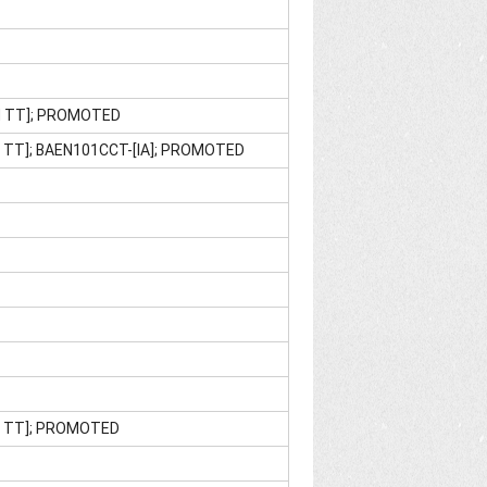
M TT]; PROMOTED
 TT]; BAEN101CCT-[IA]; PROMOTED
M TT]; PROMOTED