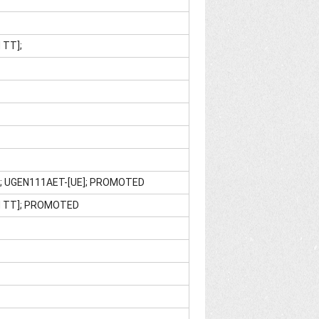
 TT];
]; UGEN111AET-[UE]; PROMOTED
M TT]; PROMOTED