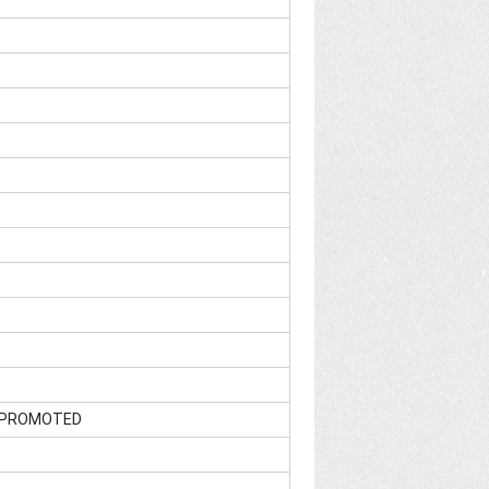
]; PROMOTED