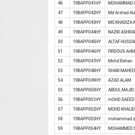
46
19BAPP041HY
MOHAMMAD I
47
19BAPP042HY
Md Arshad Al
48
19BAPP043HY
MS KHADIZA 
49
19BAPP044HY
NAZIR ASHRA
50
19BAPP045HY
ALTAF HUSSA
51
19BAPP046HY
FIRDOUS AH
52
19BAPP047HY
Mohd Rehan
53
19BAPP048HY
SHAIK MAHEE
54
19BAPP049HY
AZAD ALAM
55
19BAPP050HY
ABDUL MAJID
56
19BAPP051HY
mOHD SAEED 
57
19BAPP052HY
MOHD KHALID
58
19BAPP053HY
mohammad z
59
19BAPP054HY
MOHAMMED S