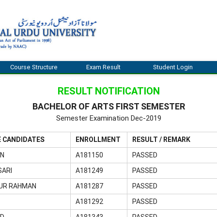
Course Structure
Exam Result
Student Login
RESULT NOTIFICATION
BACHELOR OF ARTS FIRST SEMESTER
Semester Examination Dec-2019
E CANDIDATES
ENROLLMENT
RESULT / REMARK
AN
A181150
PASSED
SARI
A181249
PASSED
UR RAHMAN
A181287
PASSED
A181292
PASSED
ED
A181343
PASSED