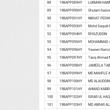
88
19BAPP089HY
LUKMAN HAK
89
19BAPP090HY
Ghulam hasna
90
19BAPP091HY
NIKHAT PER
91
19BAPP093HY
Mohd Saquib 
92
19BAPP094HY
RIYAZUDDIN
93
19BAPP095HY
MOHAMMAD s
94
19BAPP096HY
Yaseen Ramz
95
19BAPP097HY
Tariq Ahmad 
96
19BAPP098HY
JAMEELA TA
97
19BAPP099HY
MD MAHFUZ 
98
19BAPP100HY
MD ALAUDDIN
99
19BAPP101HY
AHMAD KABIR
100
19BAPP102HY
ISRAR UL HA
101
19BAPP103HY
MD ABRAR A