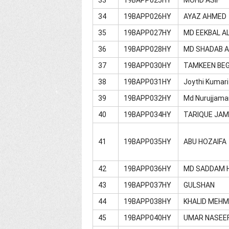
34
19BAPP026HY
AYAZ AHMED
35
19BAPP027HY
MD EEKBAL A
36
19BAPP028HY
MD SHADAB 
37
19BAPP030HY
TAMKEEN BE
38
19BAPP031HY
Joythi Kumari
39
19BAPP032HY
Md Nurujjama
40
19BAPP034HY
TARIQUE JA
41
19BAPP035HY
ABU HOZAIFA
42
19BAPP036HY
MD SADDAM 
43
19BAPP037HY
GULSHAN
44
19BAPP038HY
KHALID MEH
45
19BAPP040HY
UMAR NASEE