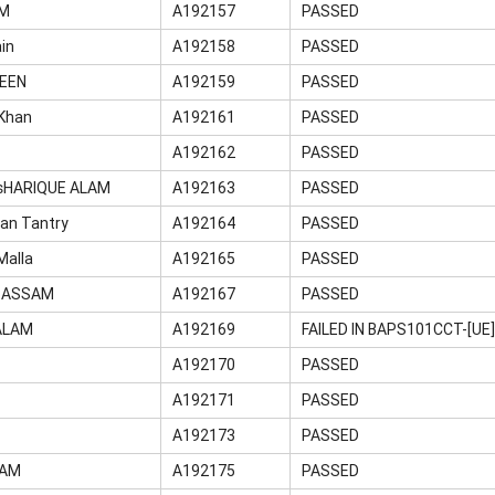
IM
A192157
PASSED
in
A192158
PASSED
WEEN
A192159
PASSED
Khan
A192161
PASSED
A192162
PASSED
HARIQUE ALAM
A192163
PASSED
an Tantry
A192164
PASSED
Malla
A192165
PASSED
BASSAM
A192167
PASSED
ALAM
A192169
FAILED IN BAPS101CCT-[U
A192170
PASSED
A192171
PASSED
Q
A192173
PASSED
LAM
A192175
PASSED