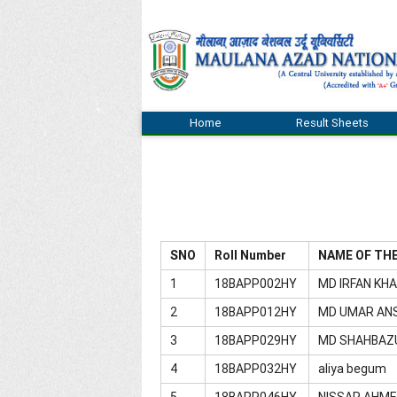
Home
Result Sheets
SNO
Roll Number
NAME OF TH
1
18BAPP002HY
MD IRFAN KH
2
18BAPP012HY
MD UMAR AN
3
18BAPP029HY
MD SHAHBAZ
4
18BAPP032HY
aliya begum
5
18BAPP046HY
NISSAR AHM