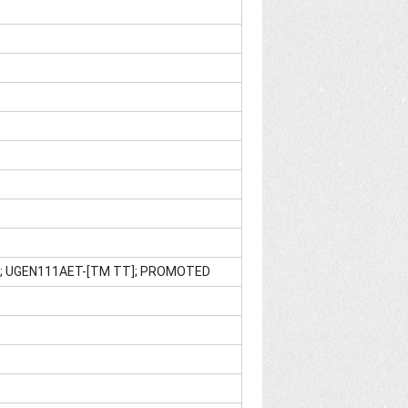
E]; UGEN111AET-[TM TT]; PROMOTED