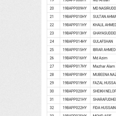
20
19BAPP009HY
MD NASIRUDD
21
19BAPP010HY
SULTAN AHM
22
19BAPP011HY
KHALIL AHME
23
19BAPP013HY
GHAYASUDDE
24
19BAPP014HY
GULAFSHAN
25
19BAPP015HY
IBRAR AHMED
26
19BAPP016HY
Md Azim
27
19BAPP017HY
Mazhar Alam
28
19BAPP018HY
MUBEENA NA
29
19BAPP019HY
FAZAL HUSSA
30
19BAPP020HY
SHEIKH NELOF
31
19BAPP021HY
SHARAFUDHE
32
19BAPP022HY
FIDA HUSSAIN
33
19BAPP025HY
MOHD ASIF