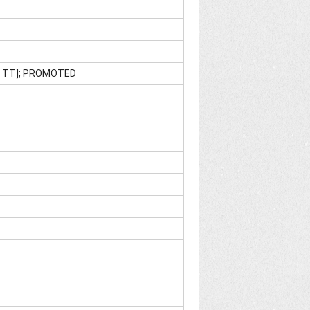
M TT]; PROMOTED