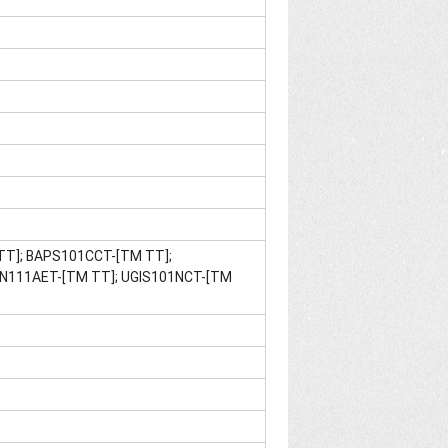
 TT]; BAPS101CCT-[TM TT];
N111AET-[TM TT]; UGIS101NCT-[TM