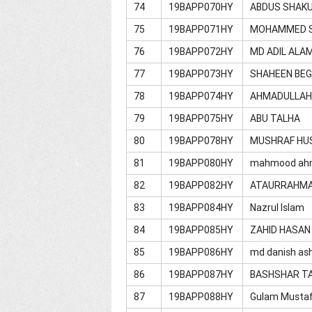
74
19BAPP070HY
ABDUS SHAK
75
19BAPP071HY
MOHAMMED S
76
19BAPP072HY
MD ADIL ALA
77
19BAPP073HY
SHAHEEN BE
78
19BAPP074HY
AHMADULLA
79
19BAPP075HY
ABU TALHA
80
19BAPP078HY
MUSHRAF HU
81
19BAPP080HY
mahmood ah
82
19BAPP082HY
ATAURRAHM
83
19BAPP084HY
Nazrul Islam
84
19BAPP085HY
ZAHID HASAN
85
19BAPP086HY
md danish ash
86
19BAPP087HY
BASHSHAR T
87
19BAPP088HY
Gulam Musta