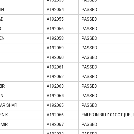
IN
A192054
PASSED
AD
A192055
PASSED
D
A192056
PASSED
EN
A192058
PASSED
A192059
PASSED
A192060
PASSED
A192061
PASSED
A192062
PASSED
ZIR
A192063
PASSED
IN
A192064
PASSED
AR SHAFI
A192065
PASSED
EN K
A192066
FAILED IN BILU101CCT-[UE
 MIR
A192067
PASSED
A192072
PASSED