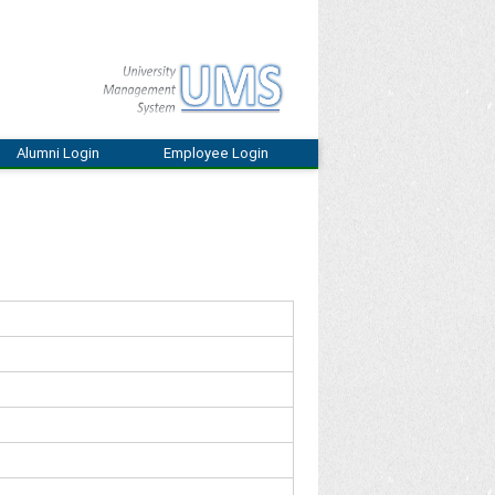
Alumni Login
Employee Login