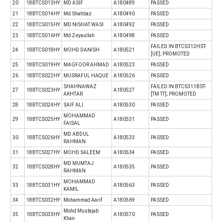
20
18BTCS013HY
MD ASIF
A180489
PASSED
21
18BTCS014HY
Md Shahbaz
A180490
PASSED
22
18BTCS015HY
MD NISHAT WASI
A180492
PASSED
23
18BTCS016HY
Md Zeyaullah
A180498
PASSED
FAILED IN BTCS312HST-
24
18BTCS018HY
MOHD DANISH
A180521
[UE]; PROMOTED
25
18BTCS019HY
MAGFOOR AHMAD
A180523
PASSED
26
18BTCS022HY
MUSRAFUL HAQUE
A180526
PASSED
SHAHNAWAZ
FAILED IN BTCS311BST-
27
18BTCS023HY
A180527
AKHTAR
[TM TT]; PROMOTED
28
18BTCS024HY
SAIF ALI
A180530
PASSED
MOHAMMAD
29
18BTCS025HY
A180531
PASSED
FAISAL
MD ABDUL
30
18BTCS026HY
A180533
PASSED
RAHMAN
31
18BTCS027HY
MOHD SALEEM
A180534
PASSED
MD MUMTAJ
32
18BTCS028HY
A180535
PASSED
RAHMAN
MOHAMMAD
33
18BTCS031HY
A180563
PASSED
KAMIL
34
18BTCS032HY
Mohammad Aarif
A180569
PASSED
Mohd Mustajab
35
18BTCS033HY
A180570
PASSED
Khan