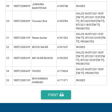
JUWAIRIA
49
18BTCS048HY
A180768
PASSED
BAKHTEYAR
FAILED IN BTCS311BST-
[TM TT]; BTCS311EST-[TM
50
18BTCS050HY
Hussain Bee
A180784
TT]; BTCS201BST-[TM TT];
BTCS211BST-[TM TT];
PROMOTED
FAILED IN BTCS311EST-
51
18BTCS051HY
Pawan kumar
A181032
[TM TT]; BTCS312HST-[TM
TT]; PROMOTED
52
18BTCS053HY
MOHD NASIR
A181507
PASSED
FAILED IN BTCS311BST-
[TM TT]; BTCS311EST-[TM
53
18BTCS055HY
MD YASIR RASHID
A182035
TT]; BTCS212EST-[TM TT];
PROMOTED
FAILED IN BTCS311BST-
54
18BTCS056HY
TAVISH
A170636
[TM TT]; PROMOTED
MOHAMMAD
55
18BTCS057HY
A171371
PASSED
FARRUKH
PRINT