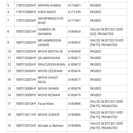
5
17BTCS039HY
RAYYAN AHMAD
A170691
PASSED
6
17BTCS048HY
ASAD NAQVI
A171339
PASSED
SAHIR MANZOOR
7
17BTCS050HY
A171941
PASSED
BHAT
HAMEED UR
FAILED IN BTCS311BST-
8
18BTCS001HY
A180463
RAHMAN
[UE]; PROMOTED
MD KAMRUDDIN
FAILED IN BTCS312HST-
9
18BTCS002HY
A180467
ANSARI
[TM TT]; PROMOTED
10
18BTCS003HY
MOHD MUTTALIB
A180469
PASSED
11
18BTCS004HY
SALMAN KHAN
A180471
PASSED
12
18BTCS005HY
RIYAZUDDIN KHAN
A180472
PASSED
13
18BTCS006HY
MOHD ZEESHAN
A180474
PASSED
MOHD GHAZI
14
18BTCS007HY
A180477
PASSED
RAZA
15
18BTCS008HY
MOHD SHAKIR
A180478
PASSED
16
18BTCS009HY
MOHD RIZWAN
A180479
PASSED
FAILED IN BTCS311BST-
17
18BTCS010HY
Faisal Khan
A180484
[TM TT]; PROMOTED
FAILED IN BTCS311BST-
18
18BTCS011HY
MOHD ZUBAIR
A180485
[TM TT]; PROMOTED
FAILED IN BTCS311BST-
19
18BTCS012HY
Misbah ur Rahman
A180486
[TM TT]; PROMOTED