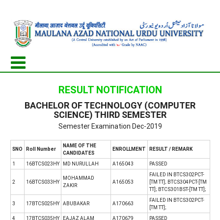
RESULT NOTIFICATION
BACHELOR OF TECHNOLOGY (COMPUTER
SCIENCE) THIRD SEMESTER
Semester Examination Dec-2019
NAME OF THE
SNO
Roll Number
ENROLLMENT
RESULT / REMARK
CANDIDATES
1
16BTCS023HY
MD NURULLAH
A165043
PASSED
FAILED IN BTCS302PCT-
MOHAMMAD
2
16BTCS033HY
A165053
[TM TT]; BTCS304PCT-[TM
ZAKIR
TT]; BTCS301BST-[TM TT];
FAILED IN BTCS302PCT-
3
17BTCS025HY
ABUBAKAR
A170663
[TM TT];
4
17BTCS035HY
EAJAZ ALAM
A170679
PASSED