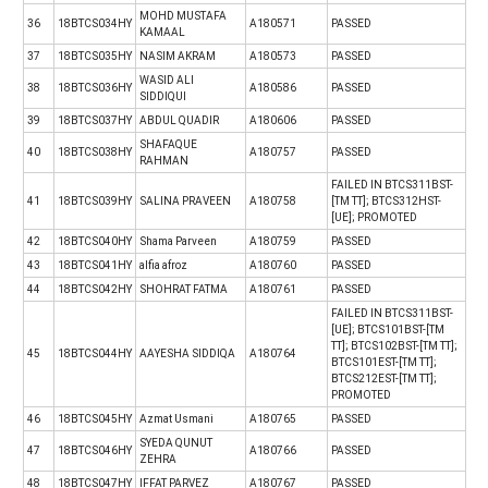
MOHD MUSTAFA
36
18BTCS034HY
A180571
PASSED
KAMAAL
37
18BTCS035HY
NASIM AKRAM
A180573
PASSED
WASID ALI
38
18BTCS036HY
A180586
PASSED
SIDDIQUI
39
18BTCS037HY
ABDUL QUADIR
A180606
PASSED
SHAFAQUE
40
18BTCS038HY
A180757
PASSED
RAHMAN
FAILED IN BTCS311BST-
41
18BTCS039HY
SALINA PRAVEEN
A180758
[TM TT]; BTCS312HST-
[UE]; PROMOTED
42
18BTCS040HY
Shama Parveen
A180759
PASSED
43
18BTCS041HY
alfia afroz
A180760
PASSED
44
18BTCS042HY
SHOHRAT FATMA
A180761
PASSED
FAILED IN BTCS311BST-
[UE]; BTCS101BST-[TM
TT]; BTCS102BST-[TM TT];
45
18BTCS044HY
AAYESHA SIDDIQA
A180764
BTCS101EST-[TM TT];
BTCS212EST-[TM TT];
PROMOTED
46
18BTCS045HY
Azmat Usmani
A180765
PASSED
SYEDA QUNUT
47
18BTCS046HY
A180766
PASSED
ZEHRA
48
18BTCS047HY
IFFAT PARVEZ
A180767
PASSED