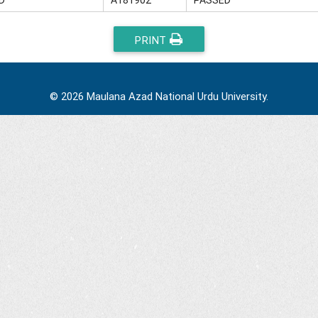
PRINT
© 2026 Maulana Azad National Urdu University.