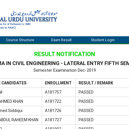
Course Structure
Exam Result
Student Login
RESULT NOTIFICATION
A IN CIVIL ENGINEERING - LATERAL ENTRY FIFTH S
Semester Examination Dec-2019
E CANDIDATES
ENROLLMENT
RESULT / REMARK
NI
A181757
PASSED
AHMED KHAN
A181722
PASSED
med Siddiqui
A181726
PASSED
BDUL RAHEEM KHAN
A181727
PASSED
D
A181902
PASSED