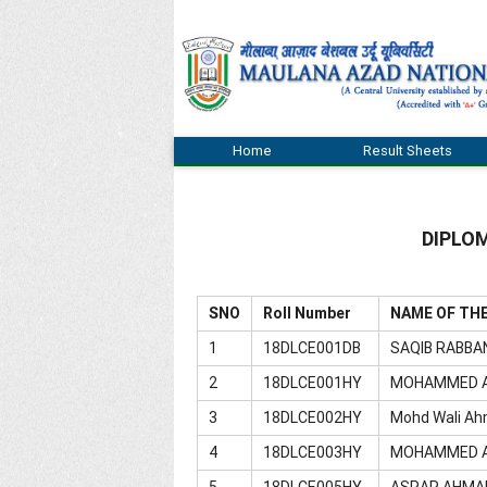
Home
Result Sheets
DIPLOM
SNO
Roll Number
NAME OF TH
1
18DLCE001DB
SAQIB RABBA
2
18DLCE001HY
MOHAMMED 
3
18DLCE002HY
Mohd Wali Ah
4
18DLCE003HY
MOHAMMED A
5
18DLCE005HY
ASRAR AHMA