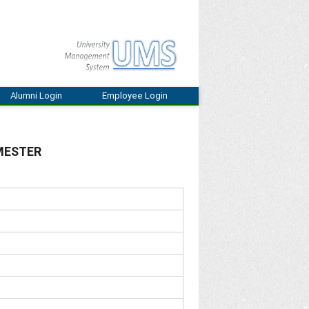
Alumni Login
Employee Login
EMESTER