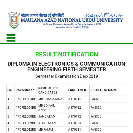
RESULT NOTIFICATION
DIPLOMA IN ELECTRONICS & COMMUNICATION
ENGINEERING FIFTH SEMESTER
Semester Examination Dec-2019
NAME OF THE
SNO
Roll Number
ENROLLMENT
RESULT / REMARK
CANDIDATES
1
17DPEL003BE
MD SHAHAJADA
A170116
PASSED
MD SOHAIL
2
17DPEL004BE
A170182
PASSED
ANSARI
3
17DPEL008BE
JANE ALAM
A170792
PASSED
4
17DPEL009BE
ALTAF ALAM
A170804
PASSED
5
17DPEL012BE
MD FAIJAN
A170811
PASSED