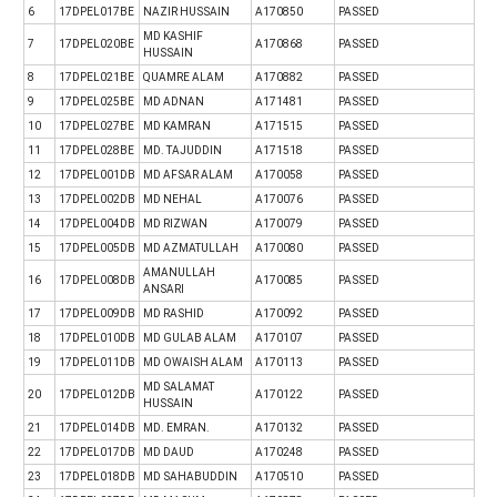
6
17DPEL017BE
NAZIR HUSSAIN
A170850
PASSED
MD KASHIF
7
17DPEL020BE
A170868
PASSED
HUSSAIN
8
17DPEL021BE
QUAMRE ALAM
A170882
PASSED
9
17DPEL025BE
MD ADNAN
A171481
PASSED
10
17DPEL027BE
MD KAMRAN
A171515
PASSED
11
17DPEL028BE
MD. TAJUDDIN
A171518
PASSED
12
17DPEL001DB
MD AFSAR ALAM
A170058
PASSED
13
17DPEL002DB
MD NEHAL
A170076
PASSED
14
17DPEL004DB
MD RIZWAN
A170079
PASSED
15
17DPEL005DB
MD AZMATULLAH
A170080
PASSED
AMANULLAH
16
17DPEL008DB
A170085
PASSED
ANSARI
17
17DPEL009DB
MD RASHID
A170092
PASSED
18
17DPEL010DB
MD GULAB ALAM
A170107
PASSED
19
17DPEL011DB
MD OWAISH ALAM
A170113
PASSED
MD SALAMAT
20
17DPEL012DB
A170122
PASSED
HUSSAIN
21
17DPEL014DB
MD. EMRAN.
A170132
PASSED
22
17DPEL017DB
MD DAUD
A170248
PASSED
23
17DPEL018DB
MD SAHABUDDIN
A170510
PASSED