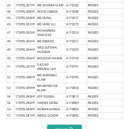
43
17DPEL027HY
MD SOHRAB ALAM
A170203
PASSED
44
17DPEL028HY
MOHD USMAN
A170208
PASSED
45
17DPEL030HY
MD FAISAL
A170217
PASSED
46
17DPEL031HY
MD FARID ALI
A170219
PASSED
MOHAMMAD
47
17DPEL032HY
A170223
PASSED
SHAHZAD
48
17DPEL033HY
MD ISMAEEL
A170251
PASSED
SYED SUFIYAN
49
17DPEL034HY
A170335
PASSED
HUSSAIN
50
17DPEL036HY
MOZAHID HASAN
A170790
PASSED
S ASJAD
51
17DPEL037HY
A170791
PASSED
AMANULLAH
MD SARFARAZ
52
17DPEL038HY
A170795
PASSED
ALAM
MD MEHBOOB
53
17DPEL039HY
A170803
PASSED
ALAM
54
17DPEL040HY
ATIF EQUBAL
A170813
PASSED
55
17DPEL045HY
HABIBA FATMA
A170880
PASSED
56
17DPEL046HY
RIZWAN AHMAD
A170886
PASSED
57
17DPEL047HY
ABDUL QUADIR
A170895
PASSED