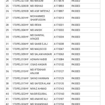
24
17DPEL027DB
MD MASUM
A170878
PASSED
25
17DPEL028DB
MD IRSHAD
A170883
PASSED
26
17DPEL029DB
MD ASIF IMTEYAZ
A170887
PASSED
MOHAMMED
27
17DPEL001HY
A170013
PASSED
SHARFUDDIN
28
17DPEL003HY
MD IRFAN
A170031
PASSED
29
17DPEL004HY
MD ANISH
A170032
PASSED
MD DANIYAL
30
17DPEL005HY
A170034
PASSED
AFAQEE
31
17DPEL006HY
MD SAKIB EJAJ
A170038
PASSED
32
17DPEL007HY
MD MAQSOOD
A170047
PASSED
33
17DPEL009HY
MD SALAM ANSARI
A170063
PASSED
34
17DPEL010HY
ADNAN HABIB
A170084
PASSED
35
17DPEL011HY
OSAID ANSARI
A170102
PASSED
MD IFTEKHAR
36
17DPEL015HY
A170127
PASSED
ANJUM
37
17DPEL016HY
SAFAD HANNAN
A170129
PASSED
38
17DPEL017HY
MD SAFEER ALAM
A170135
PASSED
39
17DPEL018HY
NIYAZ AHMAD
A170143
PASSED
40
17DPEL022HY
NASIR EQUBAL
A170160
PASSED
41
17DPEL025HY
MD ANAYAT ALI
A170187
PASSED
42
17DPEL026HY
MD SHAMSHAD
A170194
PASSED