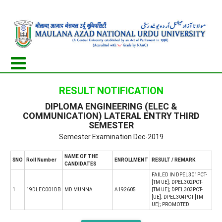
RESULT NOTIFICATION
DIPLOMA ENGINEERING (ELEC &
COMMUNICATION) LATERAL ENTRY THIRD
SEMESTER
Semester Examination Dec-2019
NAME OF THE
SNO
Roll Number
ENROLLMENT
RESULT / REMARK
CANDIDATES
FAILED IN DPEL301PCT-
[TM UE]; DPEL302PCT-
1
19DLEC001DB
MD MUNNA
A192605
[TM UE]; DPEL303PCT-
[UE]; DPEL304PCT-[TM
UE]; PROMOTED