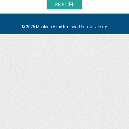
PRINT
© 2026 Maulana Azad National Urdu University.