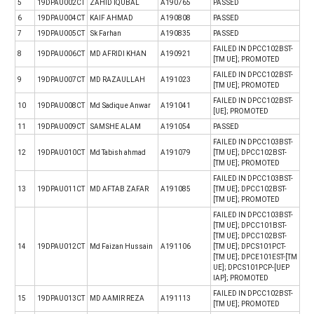
5
19DPAU002CT
ZAHID IQUBAL
A190765
PASSED
6
19DPAU004CT
KAIF AHMAD
A190808
PASSED
7
19DPAU005CT
Sk Farhan
A190835
PASSED
FAILED IN DPCC102BST-
8
19DPAU006CT
MD AFRIDI KHAN
A190921
[TM UE]; PROMOTED
FAILED IN DPCC102BST-
9
19DPAU007CT
MD RAZAULLAH
A191023
[TM UE]; PROMOTED
FAILED IN DPCC102BST-
10
19DPAU008CT
Md Sadique Anwar
A191041
[UE]; PROMOTED
11
19DPAU009CT
SAMSHE ALAM
A191054
PASSED
FAILED IN DPCC103BST-
12
19DPAU010CT
Md Tabish ahmad
A191079
[TM UE]; DPCC102BST-
[TM UE]; PROMOTED
FAILED IN DPCC103BST-
13
19DPAU011CT
MD AFTAB ZAFAR
A191085
[TM UE]; DPCC102BST-
[TM UE]; PROMOTED
FAILED IN DPCC103BST-
[TM UE]; DPCC101BST-
[TM UE]; DPCC102BST-
14
19DPAU012CT
Md Faizan Hussain
A191106
[TM UE]; DPCS101PCT-
[TM UE]; DPCE101EST-[TM
UE]; DPCS101PCP-[UEP
IAP]; PROMOTED
FAILED IN DPCC102BST-
15
19DPAU013CT
MD AAMIR REZA
A191113
[TM UE]; PROMOTED