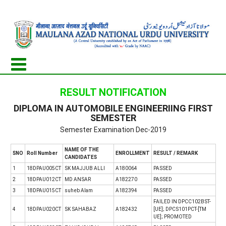
RESULT NOTIFICATION
DIPLOMA IN AUTOMOBILE ENGINEERIING FIRST
SEMESTER
Semester Examination Dec-2019
NAME OF THE
SNO
Roll Number
ENROLLMENT
RESULT / REMARK
CANDIDATES
1
18DPAU005CT
SK MAJJUB ALLI
A180064
PASSED
2
18DPAU012CT
MD ANSAR
A182270
PASSED
3
18DPAU015CT
suheb Alam
A182394
PASSED
FAILED IN DPCC102BST-
4
18DPAU020CT
SK SAHABAZ
A182432
[UE]; DPCS101PCT-[TM
UE]; PROMOTED