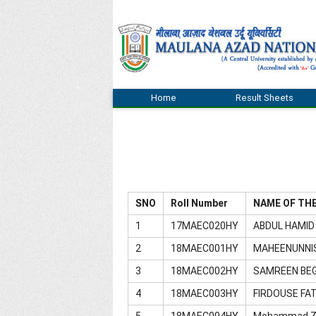
Home
Result Sheets
SNO
Roll Number
NAME OF TH
1
17MAEC020HY
ABDUL HAMID
2
18MAEC001HY
MAHEENUNNI
3
18MAEC002HY
SAMREEN BE
4
18MAEC003HY
FIRDOUSE FA
5
18MAEC004HY
Mohammad Z