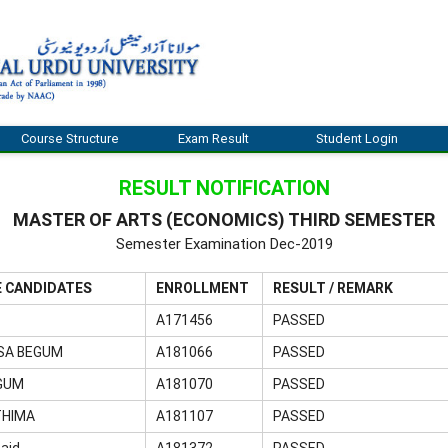
Course Structure
Exam Result
Student Login
RESULT NOTIFICATION
MASTER OF ARTS (ECONOMICS) THIRD SEMESTER
Semester Examination Dec-2019
E CANDIDATES
ENROLLMENT
RESULT / REMARK
A171456
PASSED
SA BEGUM
A181066
PASSED
GUM
A181070
PASSED
THIMA
A181107
PASSED
aid
A181372
PASSED