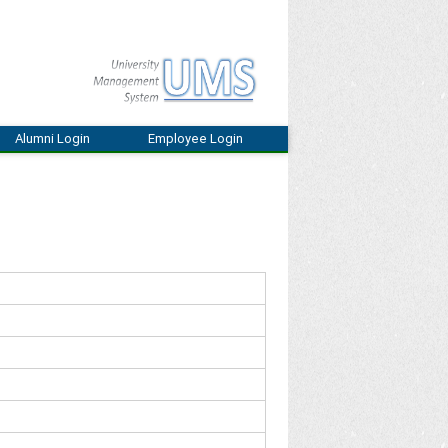
Alumni Login
Employee Login