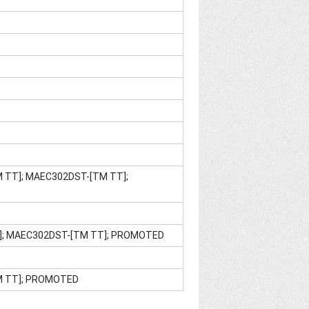
M TT]; MAEC302DST-[TM TT];
E]; MAEC302DST-[TM TT]; PROMOTED
TM TT]; PROMOTED