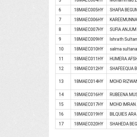
6
18MAEC005HY
SHAFIA BEGU
7
18MAEC006HY
KAREEMUNN
8
18MAEC007HY
SUFIA ANJUM
9
18MAEC009HY
Ishrath Sulta
10
18MAEC010HY
salma sultan
11
18MAEC011HY
HUMERA AFS
12
18MAEC012HY
SHAFEEQUA 
13
18MAEC014HY
MOHD RIZWA
14
18MAEC016HY
RUBEENA MU
15
18MAEC017HY
MOHD IMRAN
16
18MAEC019HY
BILQUIES AR
17
18MAEC020HY
SHAHEDA BE