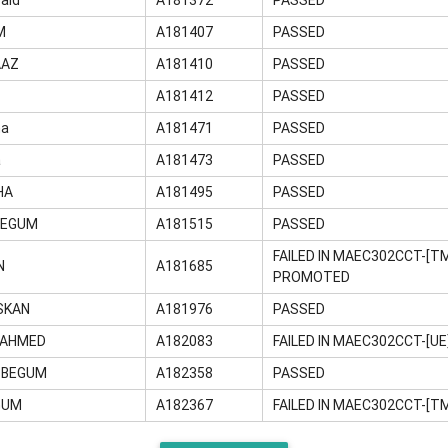
M
A181407
PASSED
AAZ
A181410
PASSED
A181412
PASSED
na
A181471
PASSED
a
A181473
PASSED
HA
A181495
PASSED
BEGUM
A181515
PASSED
FAILED IN MAEC302CCT-[T
N
A181685
PROMOTED
SKAN
A181976
PASSED
 AHMED
A182083
FAILED IN MAEC302CCT-[U
A BEGUM
A182358
PASSED
GUM
A182367
FAILED IN MAEC302CCT-[